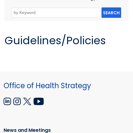
SEARCH
Guidelines/Policies
Office of Health Strategy
News and Meetings