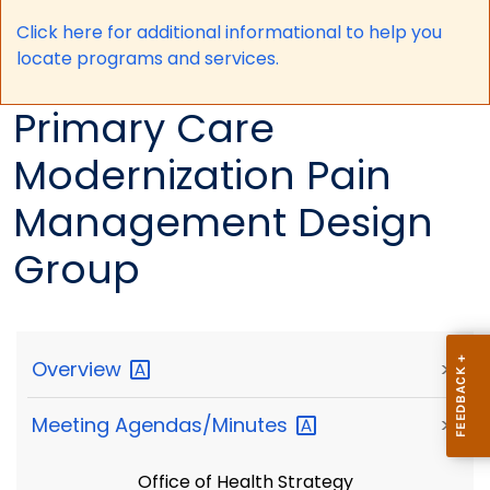
Click here for a
dditional informational to help you
locate programs and services.
Primary Care
Modernization Pain
Management Design
Group
Overview
>
Meeting
Agendas/Minutes
>
Office of Health Strategy