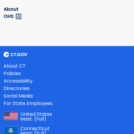
About
OHS
About CT
Policies
Accessibility
Directories
Social Media
For State Employees
United States
Mast:
(Full)
Connecticut
Mast:
(Full)