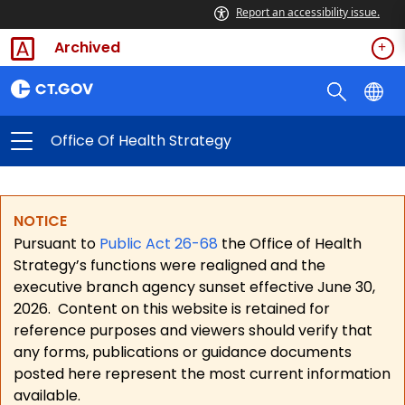
Report an accessibility issue.
Archived
Office Of Health Strategy
NOTICE
Pursuant to
Public Act 26-68
the Office of Health
Strategy’s functions were realigned and the
executive branch agency sunset effective June 30,
2026.
Content on this website is retained for
reference purposes and viewers should verify that
any forms, publications or guidance documents
posted here represent the most current information
available.