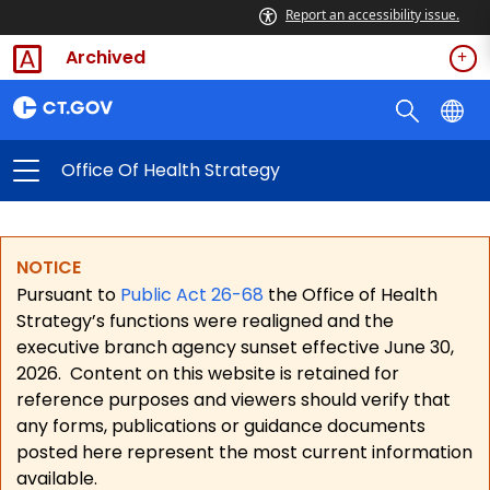
Report an accessibility issue.
Archived
Office Of Health Strategy
NOTICE
Pursuant to
Public Act 26-68
the Office of Health
Strategy’s functions were realigned and the
executive branch agency sunset effective June 30,
2026.
Content on this website is retained for
reference purposes and viewers should verify that
any forms, publications or guidance documents
posted here represent the most current information
available.