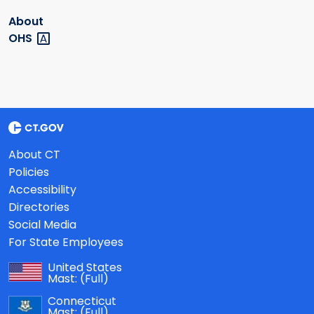
About
OHS
About CT
Policies
Accessibility
Directories
Social Media
For State Employees
United States
Mast:
(Full)
Connecticut
Mast:
(Full)