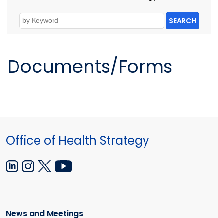
SEARCH
Documents/Forms
Office of Health Strategy
News and Meetings