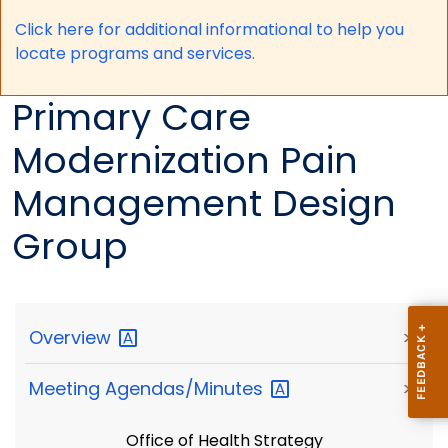
Click here for a
dditional informational to help you
locate programs and services.
Primary Care
Modernization Pain
Management Design
Group
Overview
>
Meeting
Agendas/Minutes
>
Office of Health Strategy