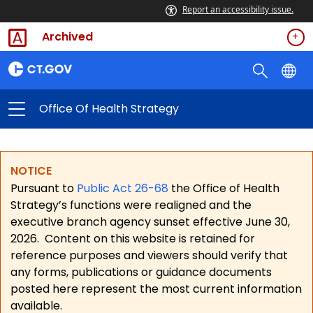
Report an accessibility issue.
Archived
Office Of Health Strategy
NOTICE
Pursuant to
Public Act 26-68
the Office of Health
Strategy’s functions were realigned and the
executive branch agency sunset effective June 30,
2026.
Content on this website is retained for
reference purposes and viewers should verify that
any forms, publications or guidance documents
posted here represent the most current information
available.