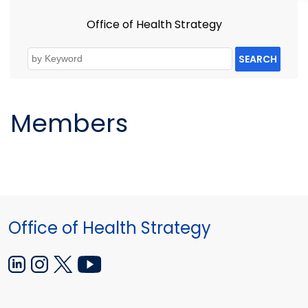
Office of Health Strategy
SEARCH
Members
Office of Health Strategy