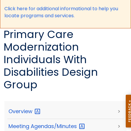
Click here for a
dditional informational to help you
locate programs and services.
Primary Care
Modernization
Individuals With
Disabilities Design
Group
Overview
>
Meeting
Agendas/Minutes
>