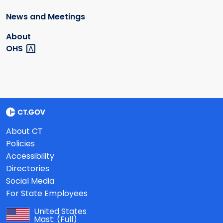
News and Meetings
About
OHS
About CT
Policies
Accessibility
Directories
Social Media
For State Employees
United States
Mast:
(Full)