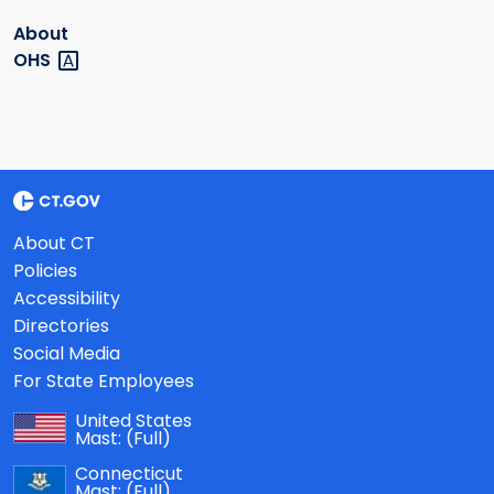
About
OHS
About CT
Policies
Accessibility
Directories
Social Media
For State Employees
United States
Mast:
(Full)
Connecticut
Mast:
(Full)