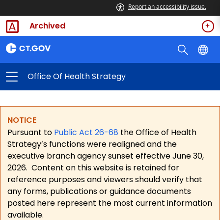
Report an accessibility issue.
Archived
Office Of Health Strategy
NOTICE
Pursuant to
Public Act 26-68
the Office of Health
Strategy’s functions were realigned and the
executive branch agency sunset effective June 30,
2026.
Content on this website is retained for
reference purposes and viewers should verify that
any forms, publications or guidance documents
posted here represent the most current information
available.