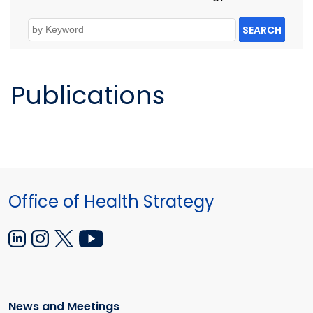
SEARCH
Publications
Office of Health Strategy
News and Meetings