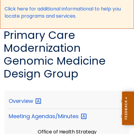
Click here for a
dditional informational to help you
locate programs and services.
Primary Care
Modernization
Genomic Medicine
Design Group
Overview
>
Meeting
Agendas/Minutes
>
Office of Health Strategy