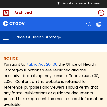
Report an accessibility issue.
Archived
Office Of Health Strategy
NOTICE
Pursuant to
Public Act 26-68
the Office of Health
Strategy’s functions were realigned and the
executive branch agency sunset effective June 30,
2026.
Content on this website is retained for
reference purposes and viewers should verify that
any forms, publications or guidance documents
posted here represent the most current information
available.