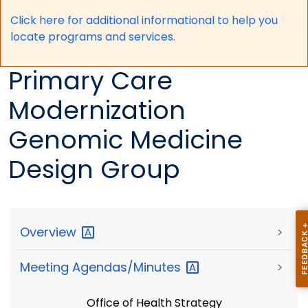
Click here for a
dditional informational to help you
locate programs and services.
Primary Care
Modernization
Genomic Medicine
Design Group
Overview
>
Meeting
Agendas/Minutes
>
Office of Health Strategy