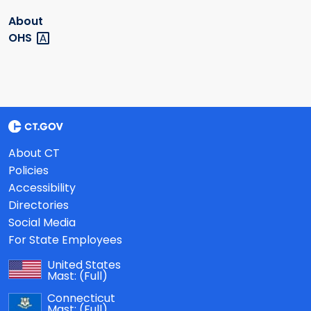
About
OHS
About CT
Policies
Accessibility
Directories
Social Media
For State Employees
United States
Mast:
(Full)
Connecticut
Mast:
(Full)