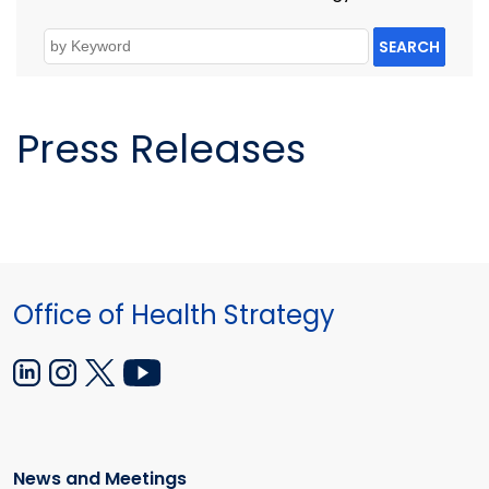
SEARCH
Press Releases
Office of Health Strategy
News and Meetings