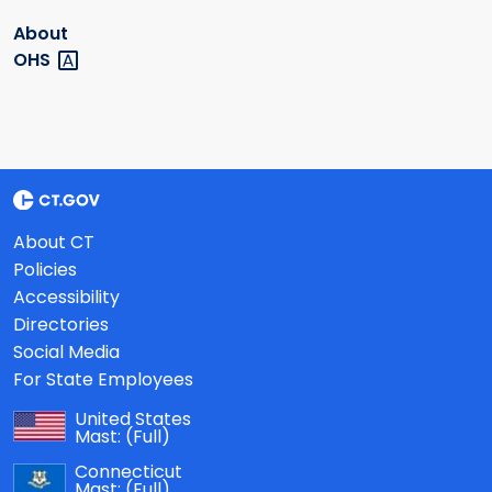
About
OHS
About CT
Policies
Accessibility
Directories
Social Media
For State Employees
United States
Mast:
(Full)
Connecticut
Mast:
(Full)