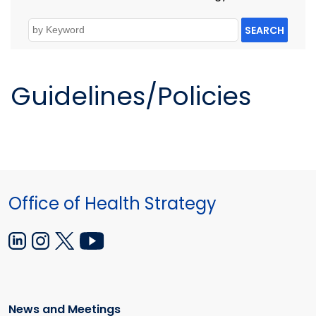
SEARCH
Guidelines/Policies
Office of Health Strategy
News and Meetings