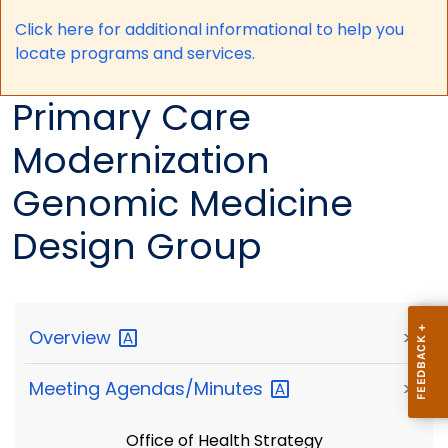
Click here for a
dditional informational to help you
locate programs and services.
Primary Care
Modernization
Genomic Medicine
Design Group
Overview
>
Meeting
Agendas/Minutes
>
Office of Health Strategy