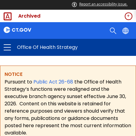
Report an accessibility issue.
Archived
Office Of Health Strategy
NOTICE
Pursuant to
Public Act 26-68
the Office of Health
Strategy’s functions were realigned and the
executive branch agency sunset effective June 30,
2026.
Content on this website is retained for
reference purposes and viewers should verify that
any forms, publications or guidance documents
posted here represent the most current information
available.