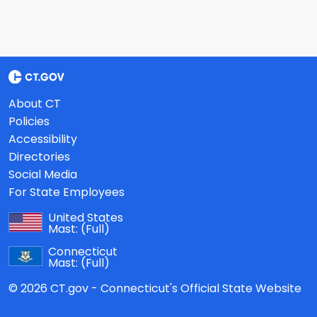
About CT
Policies
Accessibility
Directories
Social Media
For State Employees
United States
Mast:
(Full)
Connecticut
Mast:
(Full)
© 2026 CT.gov - Connecticut's Official State Website