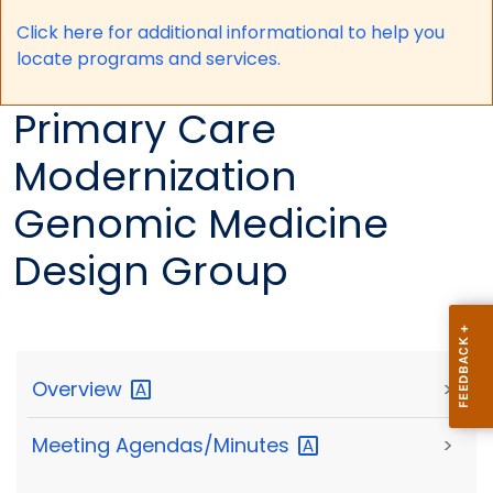
Click here for a
dditional informational to help you
locate programs and services.
Primary Care
Modernization
Genomic Medicine
Design Group
Overview
>
Meeting
Agendas/Minutes
>