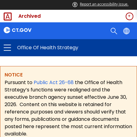
Report an accessibility issue.
Archived
Office Of Health Strategy
NOTICE
Pursuant to
Public Act 26-68
the Office of Health
Strategy’s functions were realigned and the
executive branch agency sunset effective June 30,
2026.
Content on this website is retained for
reference purposes and viewers should verify that
any forms, publications or guidance documents
posted here represent the most current information
available.