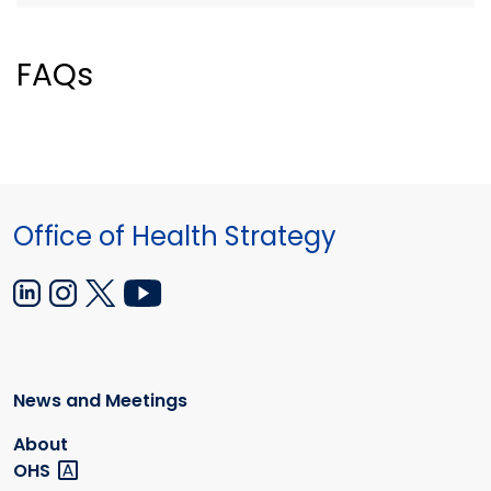
FAQs
Office of Health Strategy
News and Meetings
About
OHS