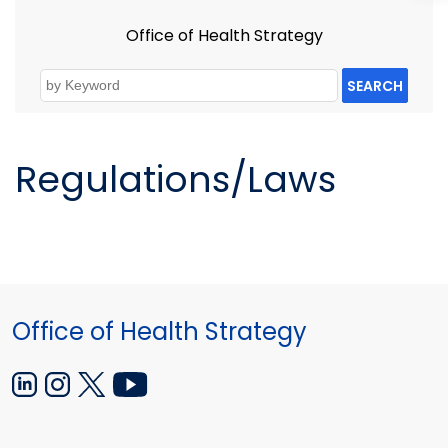
Office of Health Strategy
SEARCH
Regulations/Laws
Office of Health Strategy