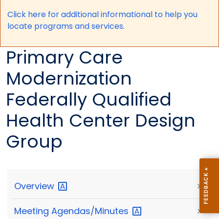
Click here for a
dditional informational to help you
locate programs and services.
Primary Care
Modernization
Federally Qualified
Health Center Design
Group
Overview
>
Meeting
Agendas/Minutes
>