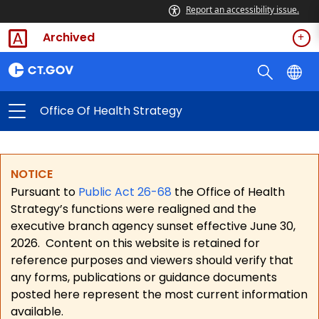
Report an accessibility issue.
Archived
Office Of Health Strategy
NOTICE
Pursuant to
Public Act 26-68
the Office of Health
Strategy’s functions were realigned and the
executive branch agency sunset effective June 30,
2026.
Content on this website is retained for
reference purposes and viewers should verify that
any forms, publications or guidance documents
posted here represent the most current information
available.