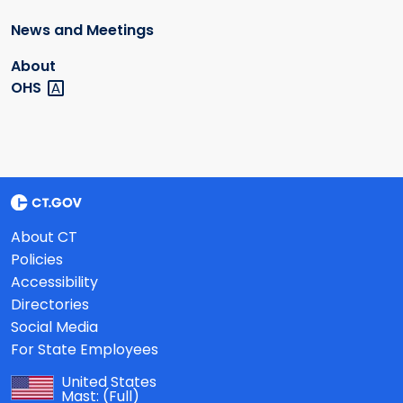
News and Meetings
About
OHS
About CT
Policies
Accessibility
Directories
Social Media
For State Employees
United States
Mast:
(Full)