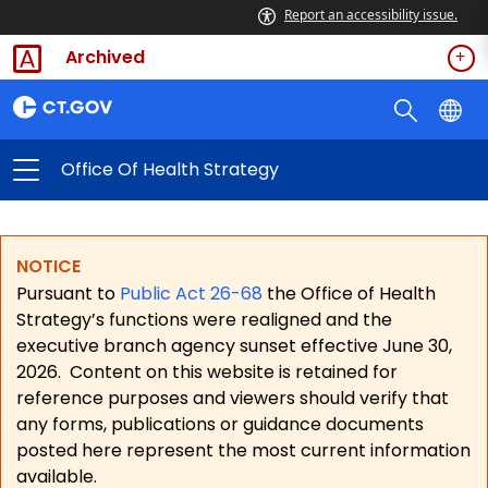
Report an accessibility issue.
Archived
Office Of Health Strategy
NOTICE
Pursuant to
Public Act 26-68
the Office of Health
Strategy’s functions were realigned and the
executive branch agency sunset effective June 30,
2026.
Content on this website is retained for
reference purposes and viewers should verify that
any forms, publications or guidance documents
posted here represent the most current information
available.