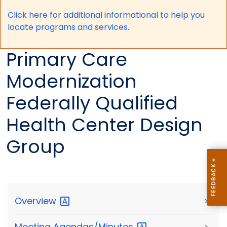
Click here for a
dditional informational to help you
locate programs and services.
Primary Care
Modernization
Federally Qualified
Health Center Design
Group
Overview
>
Meeting
Agendas/Minutes
>