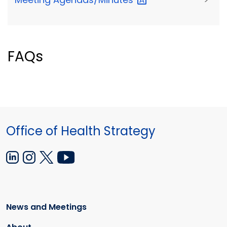
FAQs
Office of Health Strategy
News and Meetings