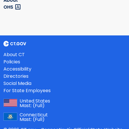
About
OHS
About CT
Policies
Accessibility
Directories
Social Media
For State Employees
United States
Mast:
(Full)
Connecticut
Mast:
(Full)