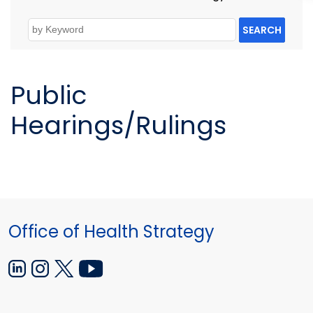
SEARCH
Public
Hearings/Rulings
Office of Health Strategy