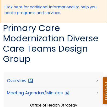
Click here for a
dditional informational to help you
locate programs and services.
Primary Care
Modernization Diverse
Care Teams Design
Group
Overview
>
Meeting
Agendas/Minutes
>
Office of Health Strategy