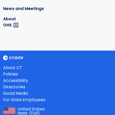
News and Meetings
About
OHS
About CT
Policies
Accessibility
Directories
Social Media
For State Employees
United States
Mast:
(Full)