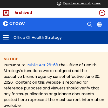
Report an accessibility issue.
Archived
Office Of Health Strategy
NOTICE
Pursuant to
Public Act 26-68
the Office of Health
Strategy’s functions were realigned and the
executive branch agency sunset effective June 30,
2026.
Content on this website is retained for
reference purposes and viewers should verify that
any forms, publications or guidance documents
posted here represent the most current information
available.