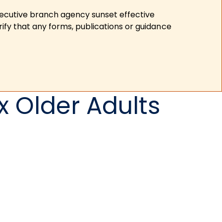
xecutive branch agency sunset effective
ify that any forms, publications or guidance
 Older Adults