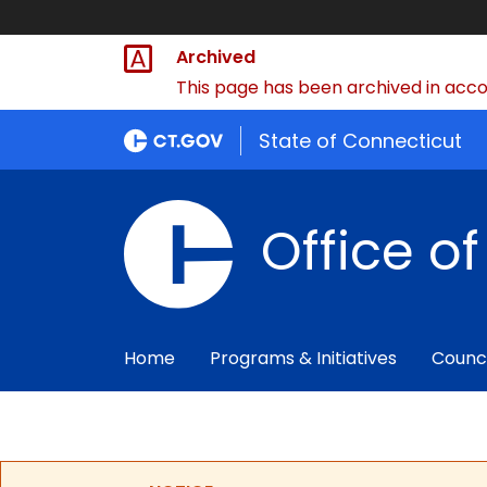
Archived
This page has been archived in accor
State of Connecticut
Office o
Home
Programs & Initiatives
Counc