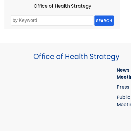
Office of Health Strategy
SEARCH
Office of Health Strategy
News
Meeti
Press
Public
Meeti