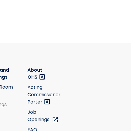
 and
About
ngs
OHS
 Room
Acting
Commissioner
Porter
ngs
Job
Openings
FAQ