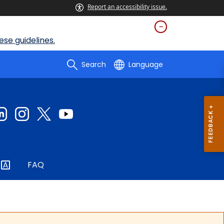
Report an accessibility issue.
se guidelines.
Search
Language
FAQ