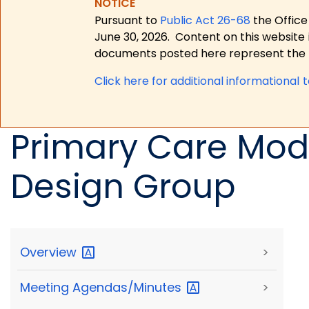
NOTICE
Pursuant to
Public Act 26-68
the Office
June 30, 2026.
Content on this website 
documents posted here represent the m
Click here for a
dditional informational 
Primary Care Mod
Design Group
Overview
>
Meeting
Agendas/Minutes
>