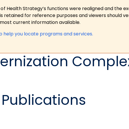
 of Health Strategy’s functions were realigned and the e
is retained for reference purposes and viewers should ver
ost current information available.
to help you locate programs and services.
ernization Complex
Publications