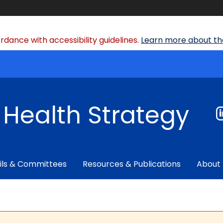
dance with accessibility guidelines.
Learn more about the
f Health Strategy
ils & Committees
Resources & Publications
About