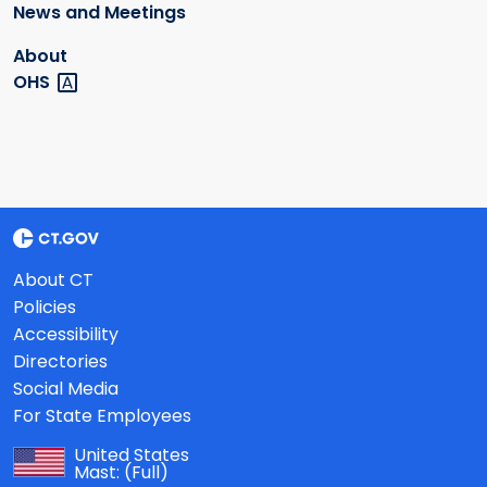
News and Meetings
About
OHS
About CT
Policies
Accessibility
Directories
Social Media
For State Employees
United States
Mast:
(Full)