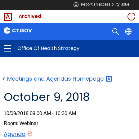
Report an accessibility issue.
Archived
Office Of Health Strategy
Meetings and Agendas
Homepage
October 9, 2018
10/09/2018 09:00 AM - 10:30 AM
Room: Webinar
Agenda