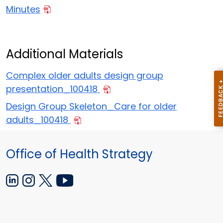
Minutes
Additional Materials
Complex older adults design group
presentation_100418
Design Group Skeleton_Care for older
adults_100418
Office of Health Strategy