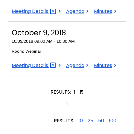
October
October
October
Meeting
Details
Agenda
Minutes
19,
19,
19,
2018
2018
2018
October 9, 2018
10/09/2018 09:00 AM - 10:30 AM
Room: Webinar
October
October
October
Meeting
Details
Agenda
Minutes
9,
9,
9,
2018
2018
2018
RESULTS:
1 - 15
1
RESULTS:
10
25
50
100