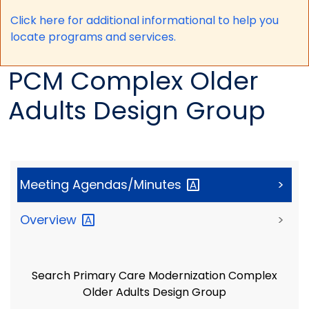
Click here for a
dditional informational to help you
locate programs and services.
PCM Complex Older
Adults Design Group
Meeting
Agendas/Minutes
>
Overview
>
Search Primary Care Modernization Complex
Older Adults Design Group