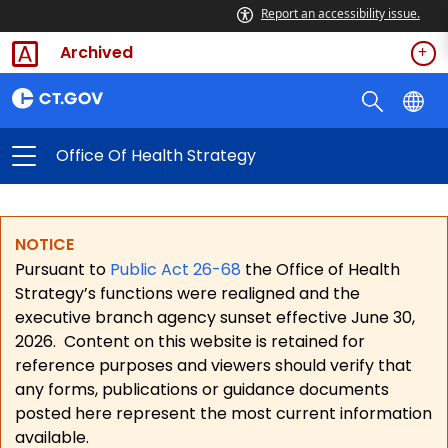
Report an accessibility issue.
Archived
Office Of Health Strategy
NOTICE
Pursuant to
Public Act 26-68
the Office of Health
Strategy’s functions were realigned and the
executive branch agency sunset effective June 30,
2026.
Content on this website is retained for
reference purposes and viewers should verify that
any forms, publications or guidance documents
posted here represent the most current information
available.