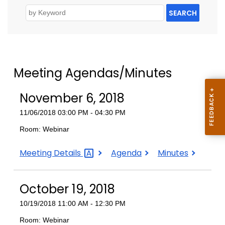
SEARCH
Meeting Agendas/Minutes
November 6, 2018
11/06/2018 03:00 PM - 04:30 PM
Room: Webinar
November
November
November
Meeting
Details
Agenda
Minutes
6,
6,
6,
2018
2018
2018
October 19, 2018
10/19/2018 11:00 AM - 12:30 PM
Room: Webinar