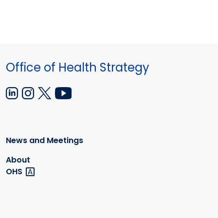
Office of Health Strategy
News and Meetings
About
OHS