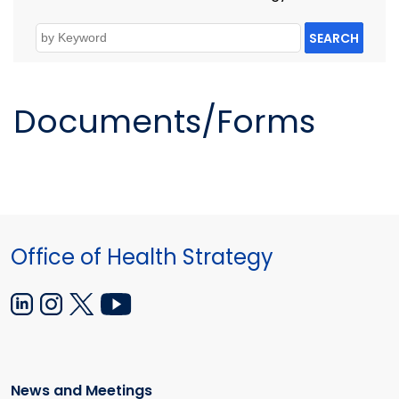
SEARCH
Documents/Forms
Office of Health Strategy
News and Meetings