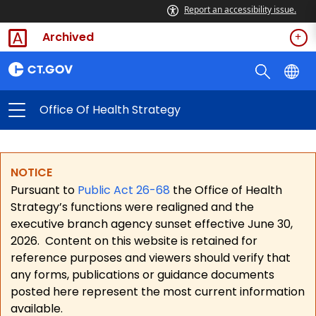
Report an accessibility issue.
Archived
Office Of Health Strategy
NOTICE
Pursuant to
Public Act 26-68
the Office of Health
Strategy’s functions were realigned and the
executive branch agency sunset effective June 30,
2026.
Content on this website is retained for
reference purposes and viewers should verify that
any forms, publications or guidance documents
posted here represent the most current information
available.