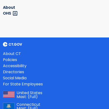
About
OHS
About CT
Policies
Accessibility
Directories
Social Media
For State Employees
United States
Mast:
(Full)
Connecticut
Mast:
(Full)