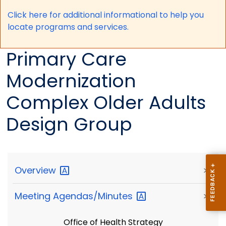
Click here for a
dditional informational to help you
locate programs and services.
Primary Care
Modernization
Complex Older Adults
Design Group
Overview
>
Meeting
Agendas/Minutes
>
Office of Health Strategy