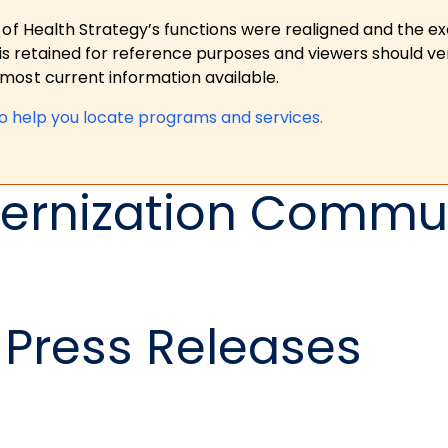
 of Health Strategy’s functions were realigned and the e
is retained for reference purposes and viewers should ver
ost current information available.
to help you locate programs and services.
ernization Commun
Press Releases