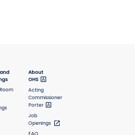
 and
About
ngs
OHS
 Room
Acting
Commissioner
Porter
ngs
Job
Openings
FAQ