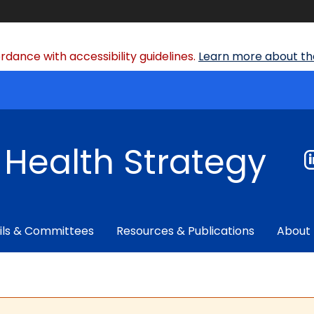
dance with accessibility guidelines.
Learn more about the
f Health Strategy
ils & Committees
Resources & Publications
About