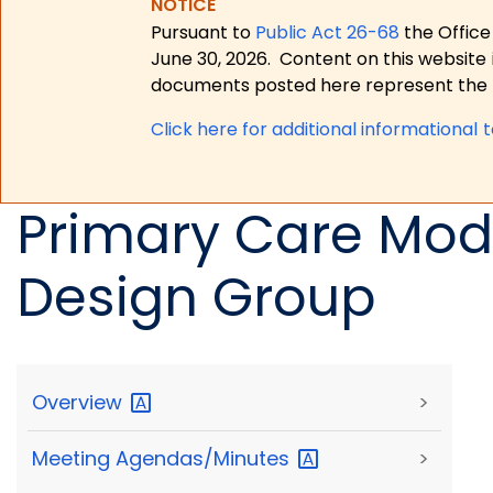
NOTICE
Pursuant to
Public Act 26-68
the Office
June 30, 2026.
Content on this website 
documents posted here represent the m
Click here for a
dditional informational 
Primary Care Mod
Design Group
Overview
>
Meeting
Agendas/Minutes
>