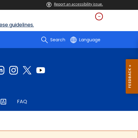
Report an accessibility issue.
se guidelines.
Search
Language
FAQ