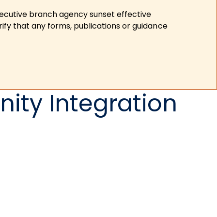
xecutive branch agency sunset effective
ify that any forms, publications or guidance
ity Integration