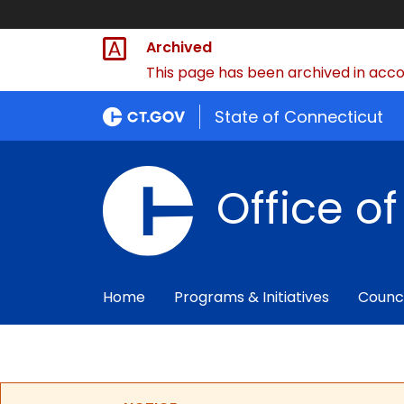
Archived
This page has been archived in accor
State of Connecticut
Office o
Home
Programs & Initiatives
Counc