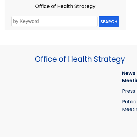
Office of Health Strategy
SEARCH
Office of Health Strategy
News
Meeti
Press
Public
Meeti