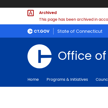
Archived
This page has been archived in accor
State of Connecticut
Office o
Home
Programs & Initiatives
Counc