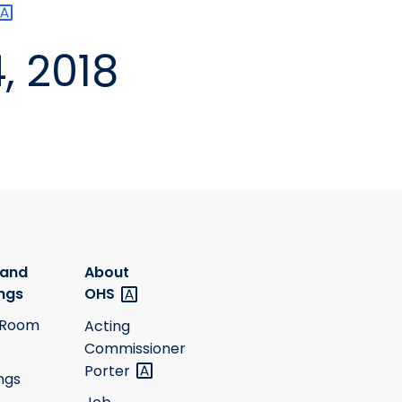
, 2018
 and
About
ngs
OHS
 Room
Acting
Commissioner
Porter
ngs