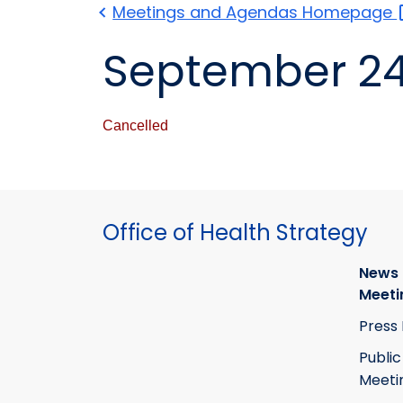
Meetings and Agendas
Homepage
September 24
Cancelled
Office of Health Strategy
News
Meeti
Press
Public
Meeti