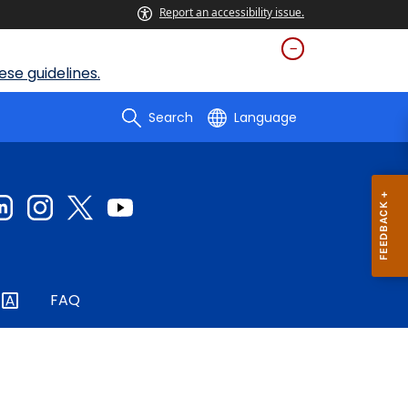
Report an accessibility issue.
se guidelines.
Search
Language
FAQ