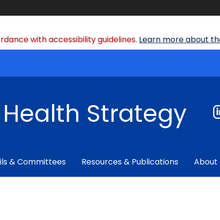
dance with accessibility guidelines.
Learn more about the
f Health Strategy
ils & Committees
Resources & Publications
About