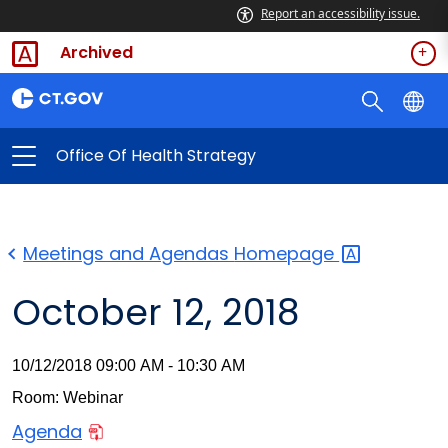
Report an accessibility issue.
Archived
Office Of Health Strategy
Meetings and Agendas
Homepage
October 12, 2018
10/12/2018 09:00 AM - 10:30 AM
Room: Webinar
Agenda