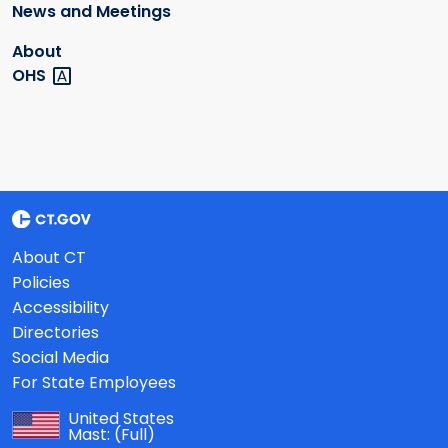
News and Meetings
About
OHS
About CT
Policies
Accessibility
Directories
Social Media
For State Employees
United States
Mast:
(Full)