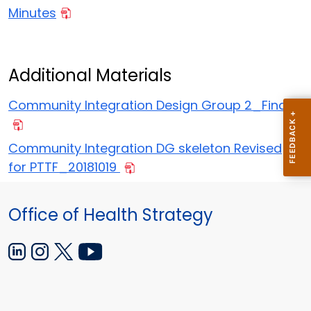
Minutes
Additional Materials
Community Integration Design Group 2_Final
Community Integration DG skeleton Revised
for PTTF_20181019
Office of Health Strategy