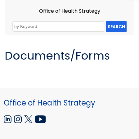
Office of Health Strategy
SEARCH
Documents/Forms
Office of Health Strategy