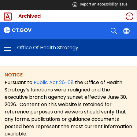
Report an accessibility issue.
Archived
Office Of Health Strategy
NOTICE
Pursuant to
Public Act 26-68
the Office of Health
Strategy’s functions were realigned and the
executive branch agency sunset effective June 30,
2026.
Content on this website is retained for
reference purposes and viewers should verify that
any forms, publications or guidance documents
posted here represent the most current information
available.