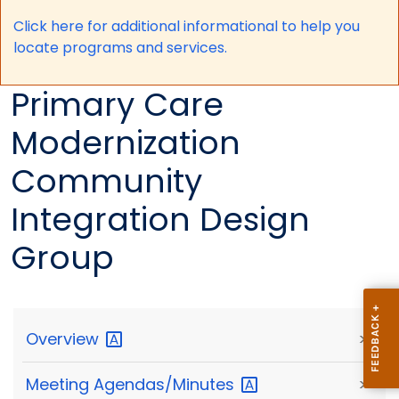
Click here for a
dditional informational to help you
locate programs and services.
Primary Care
Modernization
Community
Integration Design
Group
Overview
>
Meeting
Agendas/Minutes
>