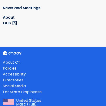
News and Meetings
About
OHS
About CT
Policies
Accessibility
Directories
Social Media
For State Employees
United States
Mast:
(Full)