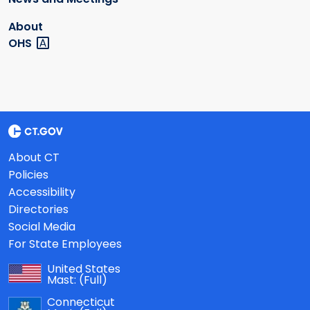
About
OHS
About CT
Policies
Accessibility
Directories
Social Media
For State Employees
United States
Mast:
(Full)
Connecticut