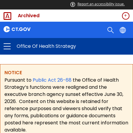
Report an accessibility issue.
Archived
Office Of Health Strategy
NOTICE
Pursuant to
Public Act 26-68
the Office of Health
Strategy’s functions were realigned and the
executive branch agency sunset effective June 30,
2026.
Content on this website is retained for
reference purposes and viewers should verify that
any forms, publications or guidance documents
posted here represent the most current information
available.