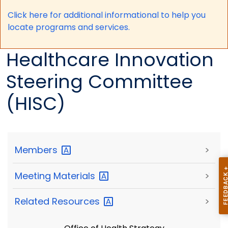
Click here for a
dditional informational to help you
locate programs and services.
Healthcare Innovation
Steering Committee
(HISC)
Members
>
Meeting
Materials
>
Related
Resources
>