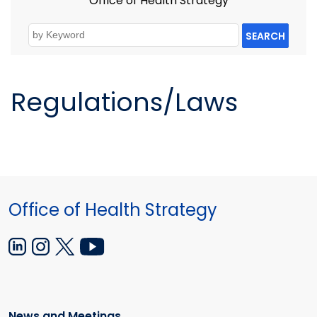
Office of Health Strategy
SEARCH
Regulations/Laws
Office of Health Strategy
News and Meetings