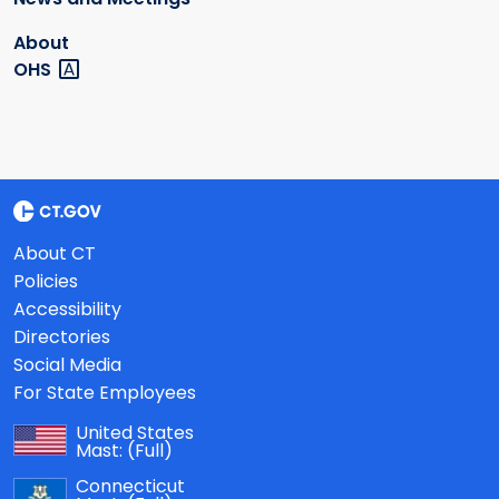
About
OHS
About CT
Policies
Accessibility
Directories
Social Media
For State Employees
United States
Mast:
(Full)
Connecticut