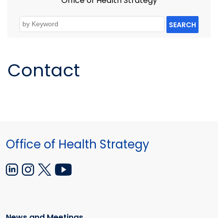
Office of Health Strategy
SEARCH
Contact
Office of Health Strategy
News and Meetings