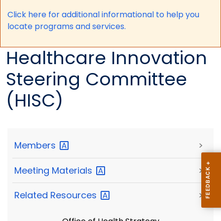
Click here for a
dditional informational to help you
locate programs and services.
Healthcare Innovation
Steering Committee
(HISC)
Members
>
Meeting
Materials
>
Related
Resources
>