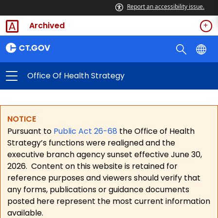
Report an accessibility issue.
Archived
Office Of Health Strategy
NOTICE
Pursuant to
Public Act 26-68
the Office of Health
Strategy’s functions were realigned and the
executive branch agency sunset effective June 30,
2026.
Content on this website is retained for
reference purposes and viewers should verify that
any forms, publications or guidance documents
posted here represent the most current information
available.