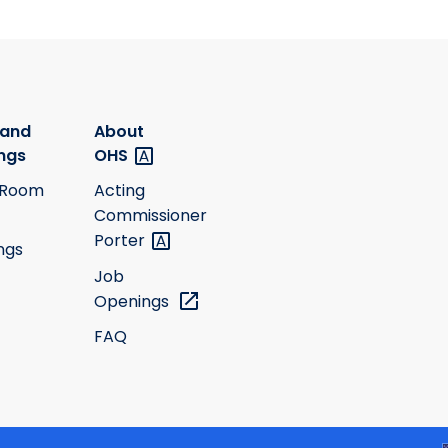
 and
About
ngs
OHS
 Room
Acting
Commissioner
Porter
ngs
Job
Openings
FAQ