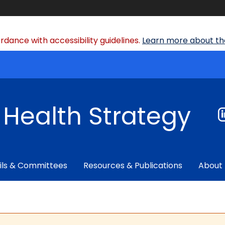
dance with accessibility guidelines.
Learn more about the
f Health Strategy
ils & Committees
Resources & Publications
About