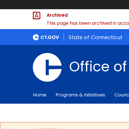
Archived
This page has been archived in accor
State of Connecticut
Office o
Home
Programs & Initiatives
Counc