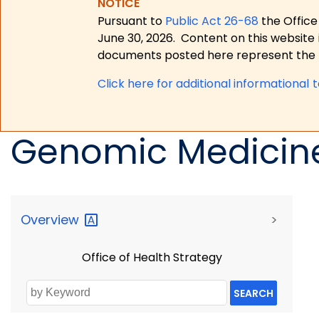
NOTICE
Pursuant to
Public Act 26-68
the Office
June 30, 2026.
Content on this website 
documents posted here represent the m
Click here for a
dditional informational 
Genomic Medicin
Overview
>
Office of Health Strategy
SEARCH