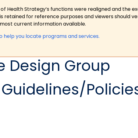
 of Health Strategy’s functions were realigned and the e
is retained for reference purposes and viewers should ver
ost current information available.
to help you locate programs and services.
e Design Group
Guidelines/Policie