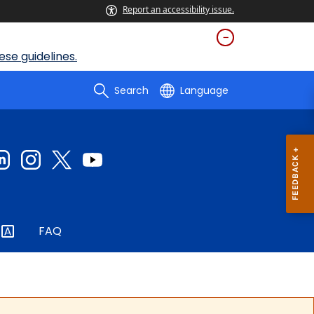
Report an accessibility issue.
se guidelines.
Search
Language
FAQ