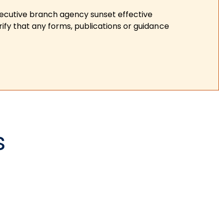
xecutive branch agency sunset effective
ify that any forms, publications or guidance
s