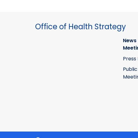
Office of Health Strategy
News
Meeti
Press
Public
Meeti