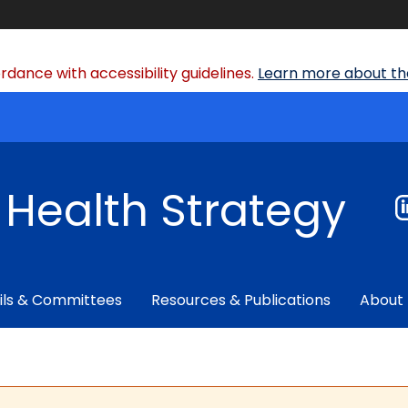
dance with accessibility guidelines.
Learn more about the
f Health Strategy
ils & Committees
Resources & Publications
About