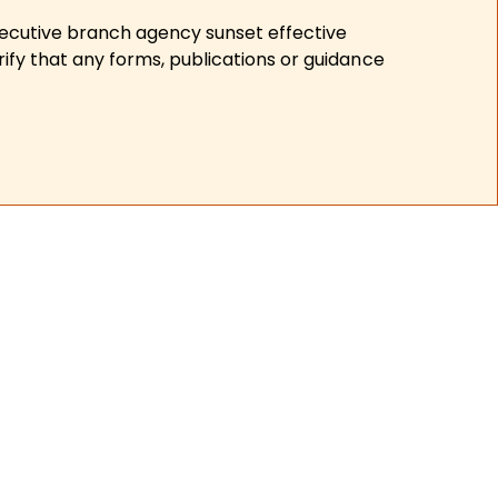
xecutive branch agency sunset effective
ify that any forms, publications or guidance