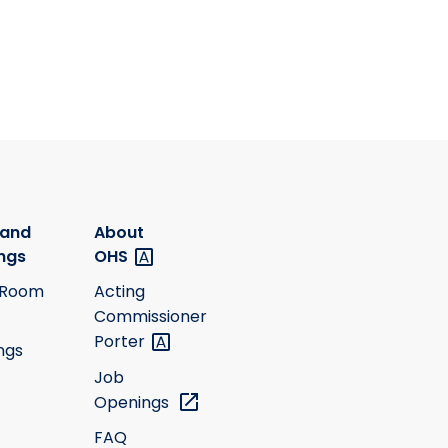
 and
About
ngs
OHS
 Room
Acting
Commissioner
Porter
ngs
Job
Openings
FAQ