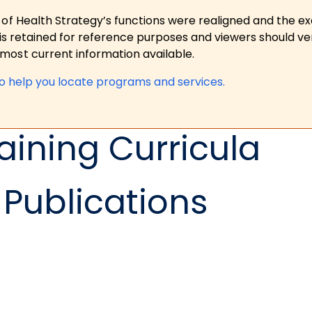
 of Health Strategy’s functions were realigned and the e
is retained for reference purposes and viewers should ver
ost current information available.
to help you locate programs and services.
aining Curricula
Publications