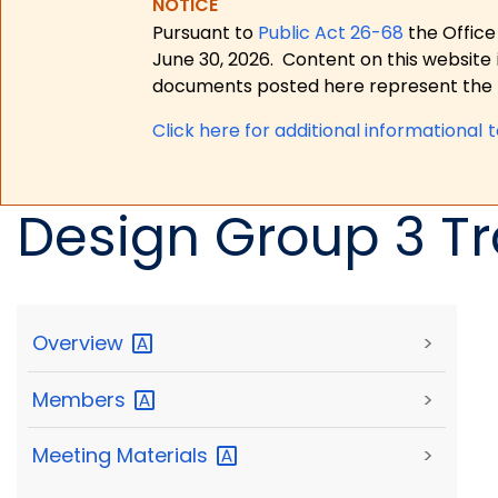
NOTICE
Pursuant to
Public Act 26-68
the Office
June 30, 2026.
Content on this website 
documents posted here represent the m
Click here for a
dditional informational 
Design Group 3 Tr
Overview
>
Members
>
Meeting
Materials
>