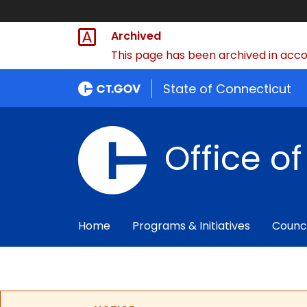
Archived
This page has been archived in accor
State of Connecticut
Office o
Home
Programs & Initiatives
Counc