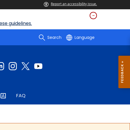
Report an accessibility issue.
se guidelines.
Search
Language
FAQ