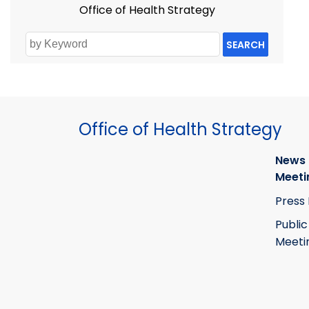
Office of Health Strategy
SEARCH
Office of Health Strategy
News
Meeti
Press
Public
Meeti