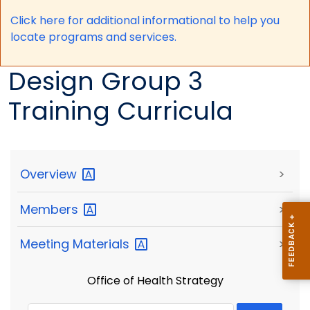
Click here for a
dditional informational to help you
locate programs and services.
Design Group 3
Training Curricula
Overview
>
Members
>
Meeting
Materials
>
Office of Health Strategy