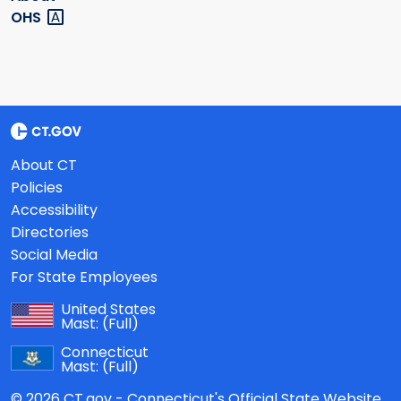
OHS
About CT
Policies
Accessibility
Directories
Social Media
For State Employees
United States
Mast:
(Full)
Connecticut
Mast:
(Full)
© 2026 CT.gov - Connecticut's Official State Website