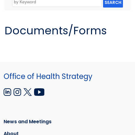
SEARCH
Documents/Forms
Office of Health Strategy
News and Meetings
About