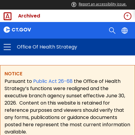
Report an accessibility issue.
Archived
Office Of Health Strategy
NOTICE
Pursuant to
Public Act 26-68
the Office of Health
Strategy’s functions were realigned and the
executive branch agency sunset effective June 30,
2026.
Content on this website is retained for
reference purposes and viewers should verify that
any forms, publications or guidance documents
posted here represent the most current information
available.