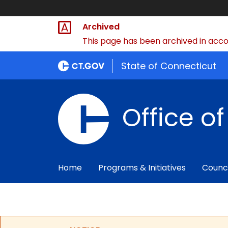
Archived
This page has been archived in accor
State of Connecticut
Office o
Home
Programs & Initiatives
Counc