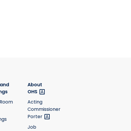
 and
About
ngs
OHS
 Room
Acting
Commissioner
Porter
ngs
Job