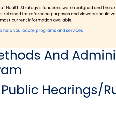
 of Health Strategy’s functions were realigned and the e
is retained for reference purposes and viewers should ver
ost current information available.
to help you locate programs and services.
ethods And Adminis
gram
Public Hearings/R