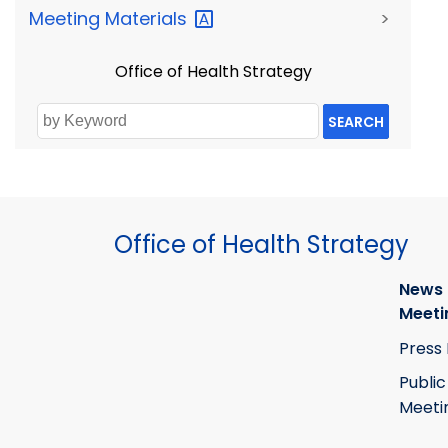
Meeting
Materials
>
Office of Health Strategy
SEARCH
Office of Health Strategy
News
Meeti
Press
Public
Meeti