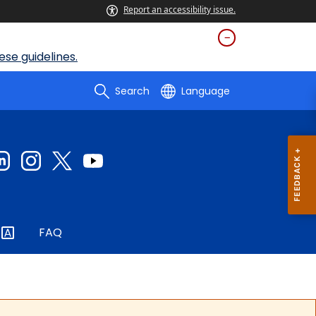
Report an accessibility issue.
se guidelines.
Search
Language
FAQ