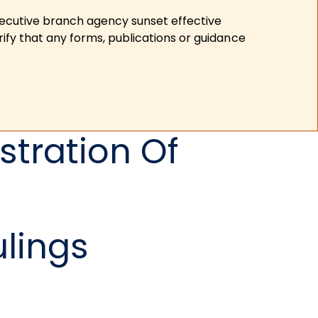
xecutive branch agency sunset effective
ify that any forms, publications or guidance
tration Of
ulings