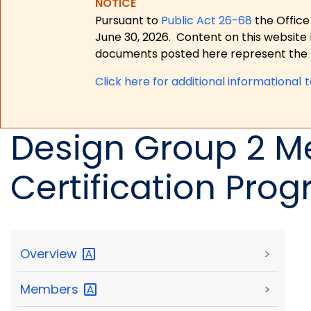
NOTICE
Pursuant to
Public Act 26-68
the Office
June 30, 2026.
Content on this website 
documents posted here represent the m
Click here for a
dditional informational 
Design Group 2 M
Certification Pro
Overview
>
Members
>