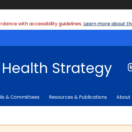
dance with accessibility guidelines.
Learn more about the
f Health Strategy
ils & Committees
Resources & Publications
About