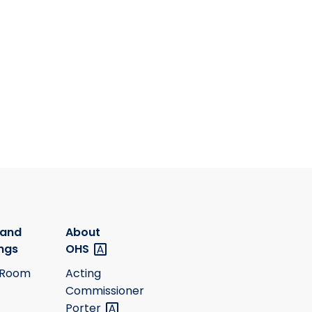
 and
About
ngs
OHS
 Room
Acting
Commissioner
Porter