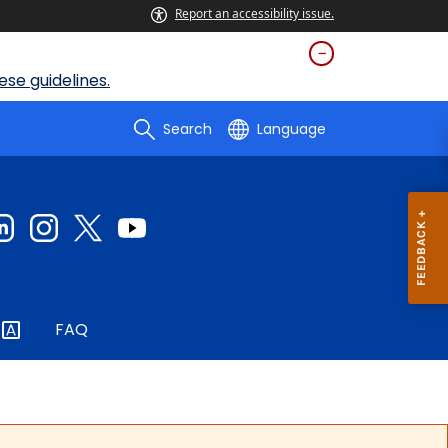
Report an accessibility issue.
se guidelines.
Search
Language
FAQ