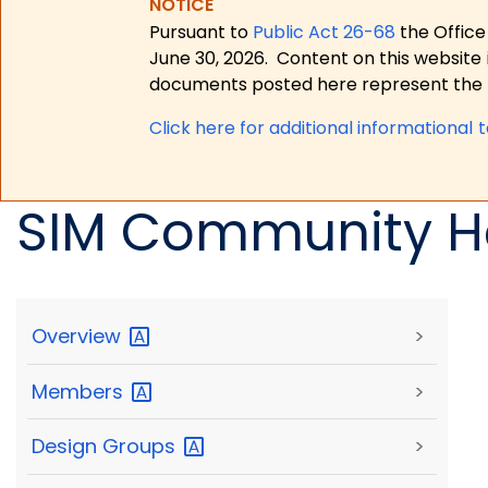
NOTICE
Pursuant to
Public Act 26-68
the Office
June 30, 2026.
Content on this website 
documents posted here represent the m
Click here for a
dditional informational 
SIM Community He
Overview
>
Members
>
Design
Groups
>