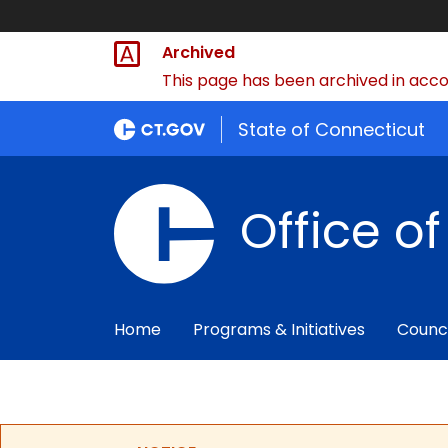
Archived
This page has been archived in accor
State of Connecticut
Office o
Home
Programs & Initiatives
Counc