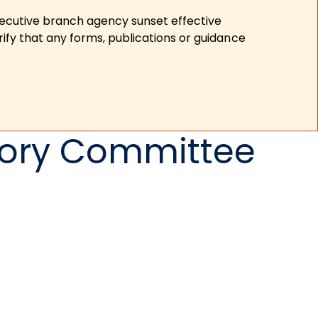
xecutive branch agency sunset effective
ify that any forms, publications or guidance
sory Committee