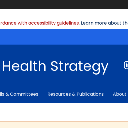
dance with accessibility guidelines.
Learn more about the
f Health Strategy
ils & Committees
Resources & Publications
About