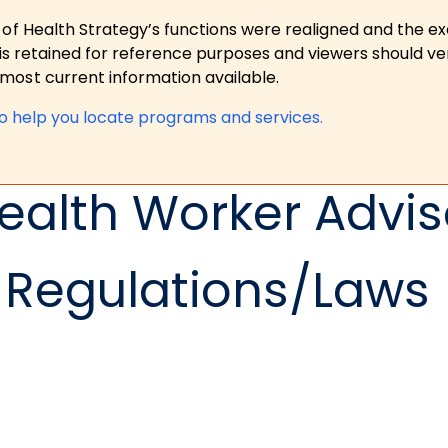
 of Health Strategy’s functions were realigned and the e
is retained for reference purposes and viewers should ver
ost current information available.
to help you locate programs and services.
alth Worker Advi
Regulations/Laws