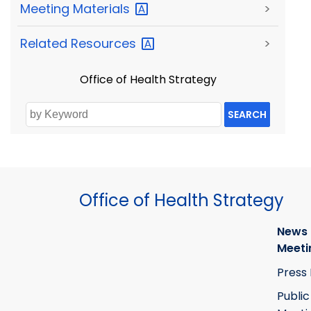
Meeting
Materials
>
Related
Resources
>
Office of Health Strategy
SEARCH
Office of Health Strategy
News
Meeti
Press
Public