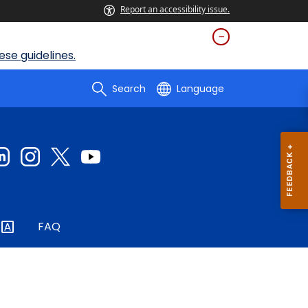
Report an accessibility issue.
se guidelines.
Search
Language
FAQ