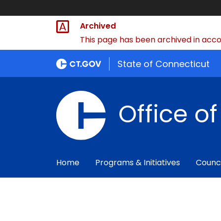
Archived
This page has been archived in accor
State of Connecticut
Office o
Home
Programs & Initiatives
Counc