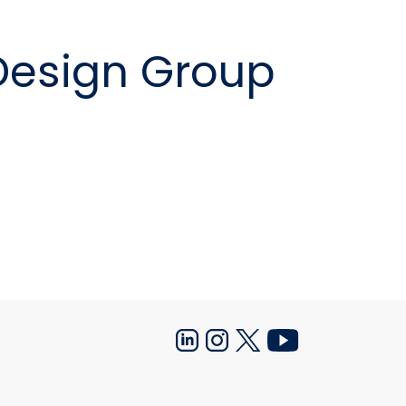
nition Design Group