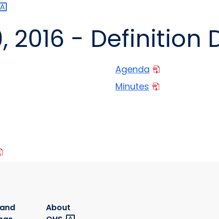
September 29, 2016 - Defi
Agenda
Minutes
 and
About