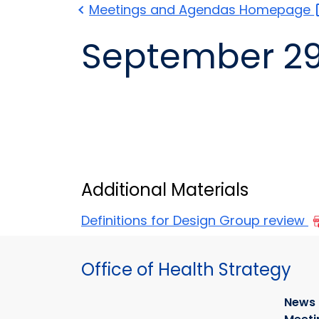
Meetings and Agendas
Homepage
Additional Materials
Definitions for Design Group review
Office of Health Strategy
News