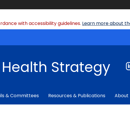
dance with accessibility guidelines.
Learn more about the
f Health Strategy
ils & Committees
Resources & Publications
About