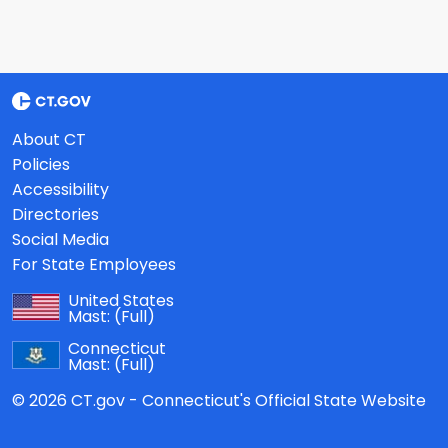
About CT
Policies
Accessibility
Directories
Social Media
For State Employees
United States
Mast:
(Full)
Connecticut
Mast:
(Full)
© 2026 CT.gov - Connecticut's Official State Website