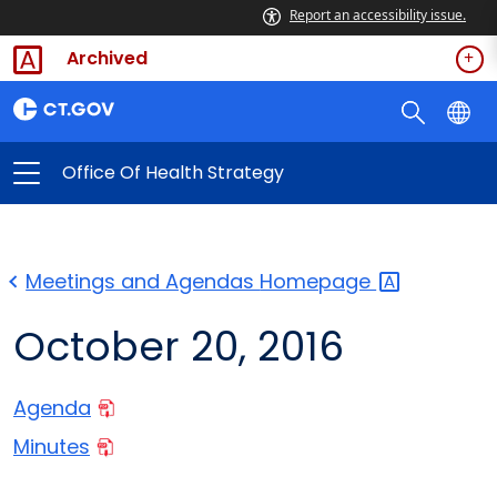
Report an accessibility issue.
Archived
Office Of Health Strategy
Meetings and Agendas
Homepage
October 20, 2016
Agenda
Minutes