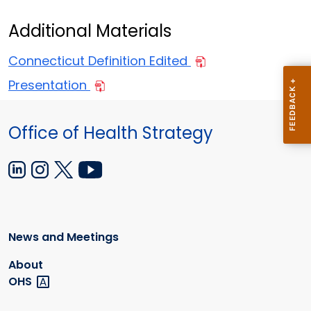
Additional Materials
Connecticut Definition Edited
Presentation
Office of Health Strategy
News and Meetings
About
OHS