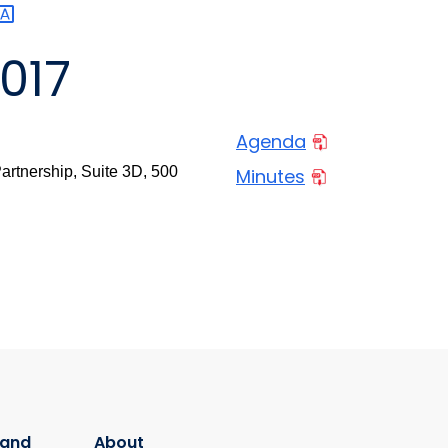
017
Agenda
rtnership, Suite 3D, 500
Minutes
 and
About