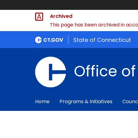
Archived
This page has been archived in accor
State of Connecticut
Office o
Home
Programs & Initiatives
Counc