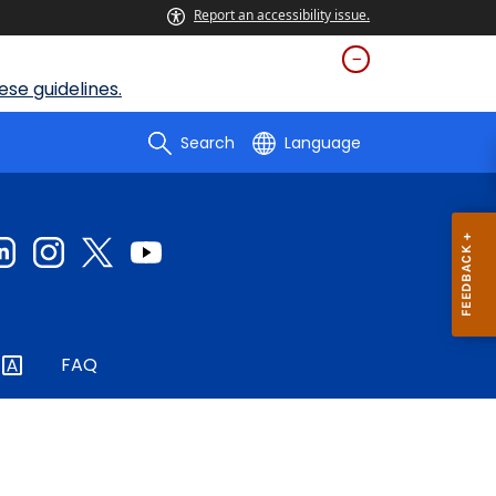
Report an accessibility issue.
se guidelines.
Search
Language
FAQ