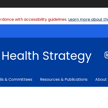
dance with accessibility guidelines.
Learn more about the
f Health Strategy
ils & Committees
Resources & Publications
About