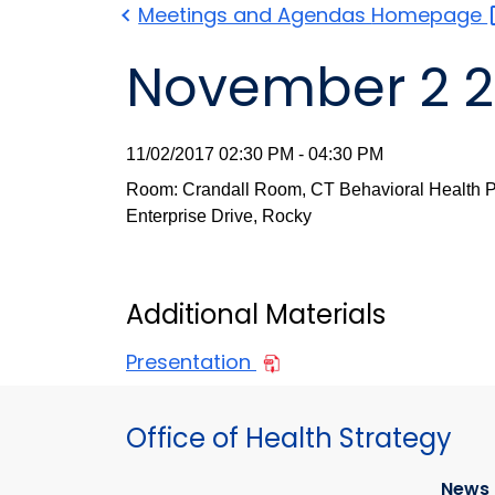
Meetings and Agendas
Homepage
November 2 2
11/02/2017 02:30 PM - 04:30 PM
Room: Crandall Room, CT Behavioral Health Pa
Enterprise Drive, Rocky
Additional Materials
Presentation
Office of Health Strategy
News