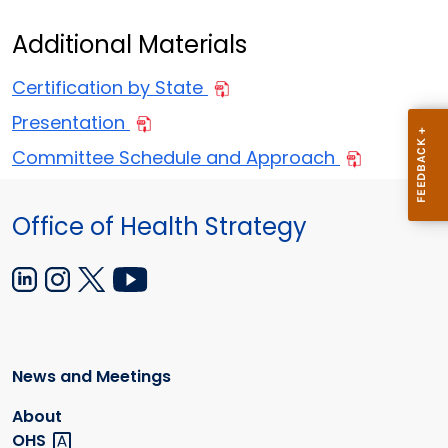
Additional Materials
Certification by State
Presentation
Committee Schedule and Approach
Office of Health Strategy
News and Meetings
About
OHS