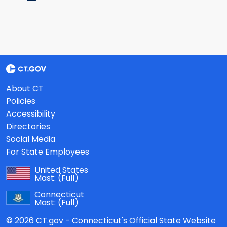
About CT
Policies
Accessibility
Directories
Social Media
For State Employees
United States
Mast:
(Full)
Connecticut
Mast:
(Full)
© 2026 CT.gov - Connecticut's Official State Website