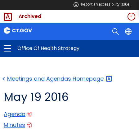
Report an accessibility issue.
Archived
Office Of Health Strategy
Meetings and Agendas
Homepage
May 19 2016
Agenda
Minutes