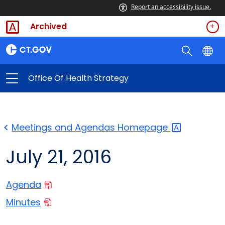
Report an accessibility issue.
Archived
Office Of Health Strategy
Meetings and Agendas
Homepage
July 21, 2016
Agenda
Minutes