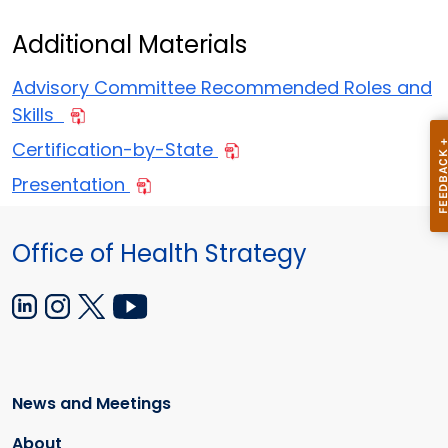
Additional Materials
Advisory Committee Recommended Roles and
Skills
Certification-by-State
Presentation
Office of Health Strategy
News and Meetings
About