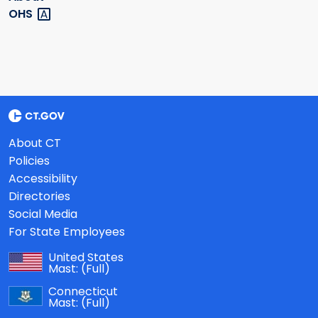
OHS
About CT
Policies
Accessibility
Directories
Social Media
For State Employees
United States
Mast:
(Full)
Connecticut
Mast:
(Full)