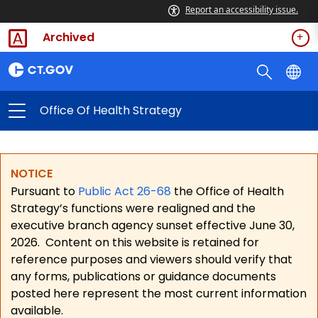
Report an accessibility issue.
Archived
Office Of Health Strategy
NOTICE
Pursuant to
Public Act 26-68
the Office of Health
Strategy’s functions were realigned and the
executive branch agency sunset effective June 30,
2026.
Content on this website is retained for
reference purposes and viewers should verify that
any forms, publications or guidance documents
posted here represent the most current information
available.