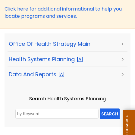
Click here for a
dditional informational to help you
locate programs and services.
Office Of Health Strategy Main
>
Health Systems
Planning
>
Data And
Reports
>
Search Health Systems Planning
SEARCH