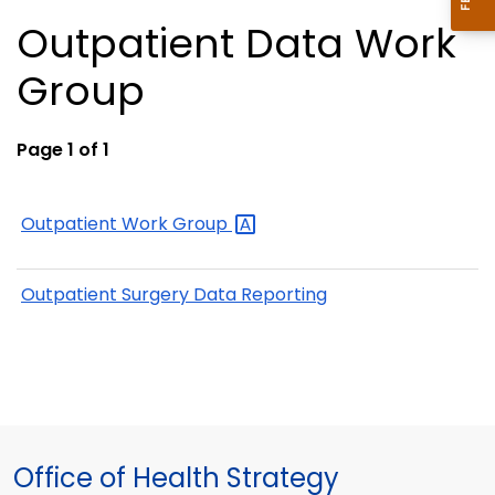
Outpatient Data Work
Group
Page 1 of 1
Outpatient Work
Group
Outpatient Surgery Data Reporting
Office of Health Strategy