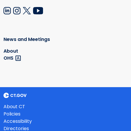
News and Meetings
About
OHS
About CT
Policies
Accessibility
Directories