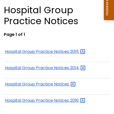
Hospital Group
Practice Notices
Page 1 of 1
Hospital Group Practice Notices
2015
Hospital Group Practice Notices
2014
Hospital Group Practice
Notices
Hospital Group Practice Notices
2016