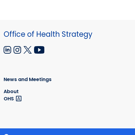
Office of Health Strategy
News and Meetings
About
OHS