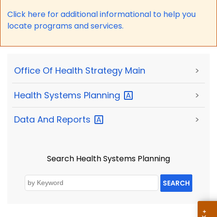
Click here for a
dditional informational to help you
locate programs and services.
Office Of Health Strategy Main
>
Health Systems
Planning
>
Data And
Reports
>
Search Health Systems Planning
SEARCH