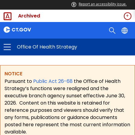
Report an accessibility issue.
Archived
Office Of Health Strategy
NOTICE
Pursuant to
Public Act 26-68
the Office of Health
Strategy’s functions were realigned and the
executive branch agency sunset effective June 30,
2026.
Content on this website is retained for
reference purposes and viewers should verify that
any forms, publications or guidance documents
posted here represent the most current information
available.