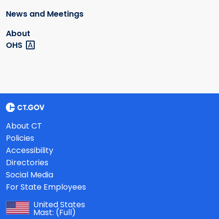
News and Meetings
About
OHS
About CT
Policies
Accessibility
Directories
Social Media
For State Employees
United States
Mast:
(Full)