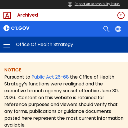
Report an accessibility issue.
Archived
Office Of Health Strategy
NOTICE
Pursuant to
Public Act 26-68
the Office of Health
Strategy’s functions were realigned and the
executive branch agency sunset effective June 30,
2026.
Content on this website is retained for
reference purposes and viewers should verify that
any forms, publications or guidance documents
posted here represent the most current information
available.