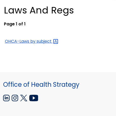
Laws And Regs
Page 1 of 1
OHCA-Laws by
subject
Office of Health Strategy