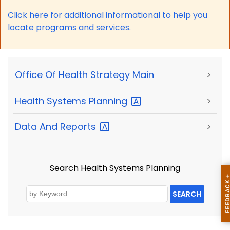
Click here for a
dditional informational to help you
locate programs and services.
Office Of Health Strategy Main
>
Health Systems
Planning
>
Data And
Reports
>
Search Health Systems Planning
SEARCH