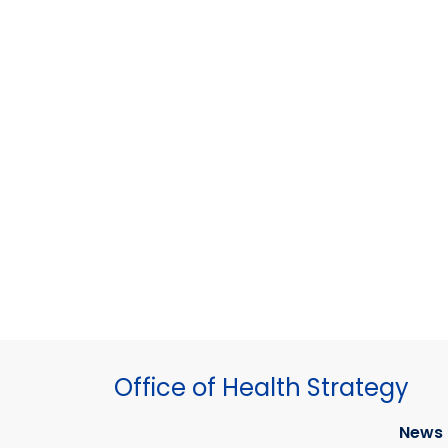
Office of Health Strategy
News