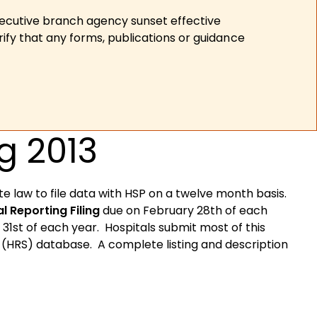
xecutive branch agency sunset effective
ify that any forms, publications or guidance
g 2013
te law to file data with HSP on a twelve month basis.
l Reporting Filing
due on February 28th of each
1st of each year. Hospitals submit most of this
m (HRS) database. A complete listing and description