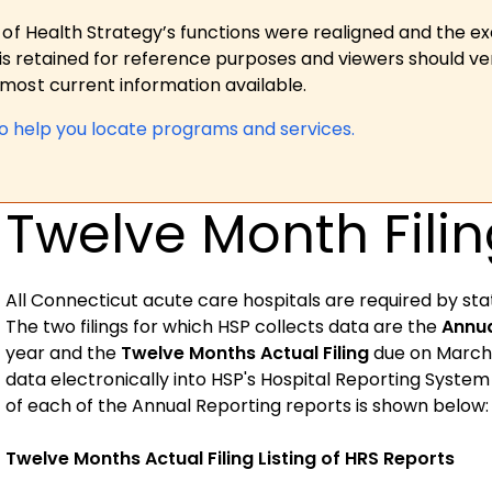
 of Health Strategy’s functions were realigned and the e
is retained for reference purposes and viewers should ver
ost current information available.
to help you locate programs and services.
Twelve Month Filin
All
Connecticut
acute care hospitals are required by sta
The two filings for which HSP collects data are the
Annua
year and the
Twelve Months Actual Filing
due on March 3
data electronically into HSP's Hospital Reporting Syste
of each of the Annual Reporting reports is shown below:
Twelve Months Actual Filing Listing of HRS Reports