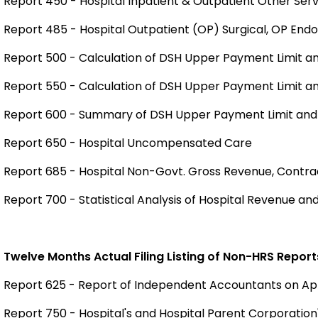
Report 450 - Hospital Inpatient & Outpatient Other Serv
Report 485 - Hospital Outpatient (OP) Surgical, OP En
Report 500 - Calculation of DSH Upper Payment Limit 
Report 550 - Calculation of DSH Upper Payment Limit 
Report 600 - Summary of DSH Upper Payment Limit an
Report 650 - Hospital Uncompensated Care
Report 685 - Hospital Non-Govt. Gross Revenue, Contr
Report 700 - Statistical Analysis of Hospital Revenue a
Twelve Months Actual Filing Listing of Non-HRS Report
Report 625 - Report of Independent Accountants on A
Report 750 - Hospital's and Hospital Parent Corporation