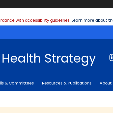
dance with accessibility guidelines.
Learn more about the
f Health Strategy
ils & Committees
Resources & Publications
About