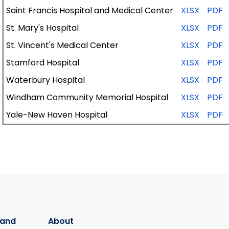
Saint
Francis
Hospital
and
Medical
Center
XLSX
PDF
St. Mary's Hospital
XLSX
PDF
St. Vincent's
Medical
Center
XLSX
PDF
Stamford
Hospital
XLSX
PDF
Waterbury
Hospital
XLSX
PDF
Windham
Community
Memorial
Hospital
XLSX
PDF
Yale-New
Haven
Hospital
XLSX
PDF
 and
About