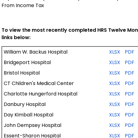
From Income Tax
To view the most recently completed HRS Twelve Months
links below:
William W. Backus Hospital
XLSX
PDF
Bridgeport Hospital
XLSX
PDF
Bristol Hospital
XLSX
PDF
CT Children's Medical Center
XLSX
PDF
Charlotte Hungerford Hospital
XLSX
PDF
Danbury Hospital
XLSX
PDF
Day Kimball Hospital
XLSX
PDF
John Dempsey Hospital
XLSX
PDF
Essent-Sharon Hospital
XLSX
PDF