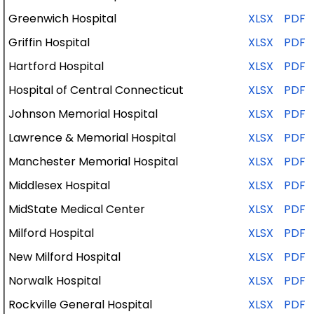
Greenwich Hospital
XLSX
PDF
Griffin Hospital
XLSX
PDF
Hartford Hospital
XLSX
PDF
Hospital of Central Connecticut
XLSX
PDF
Johnson Memorial Hospital
XLSX
PDF
Lawrence & Memorial Hospital
XLSX
PDF
Manchester
Memorial
Hospital
XLSX
PDF
Middlesex
Hospital
XLSX
PDF
MidState
Medical
Center
XLSX
PDF
Milford
Hospital
XLSX
PDF
New Milford
Hospital
XLSX
PDF
Norwalk
Hospital
XLSX
PDF
Rockville General
Hospital
XLSX
PDF