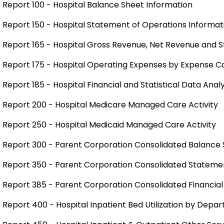
Report 100 - Hospital Balance Sheet Information
Report 150 - Hospital Statement of Operations Informat
Report 165 - Hospital Gross Revenue, Net Revenue and St
Report 175 - Hospital Operating Expenses by Expense 
Report 185 - Hospital Financial and Statistical Data Analy
Report 200 - Hospital Medicare Managed Care Activity
Report 250 - Hospital Medicaid Managed Care Activity
Report 300 - Parent Corporation Consolidated Balance 
Report 350 - Parent Corporation Consolidated Statemen
Report 385 - Parent Corporation Consolidated Financial
Report 400 - Hospital Inpatient Bed Utilization by Depa