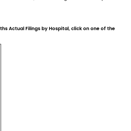
 Actual Filings by Hospital, click on one of the