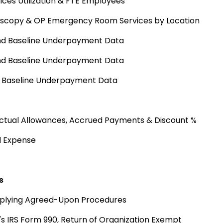
ices Utilization & FTE Employees
doscopy & OP Emergency Room Services by Location
and Baseline Underpayment Data
and Baseline Underpayment Data
d Baseline Underpayment Data
actual Allowances, Accrued Payments & Discount %
nd Expense
s
pplying Agreed-Upon Procedures
's IRS Form 990, Return of Organization Exempt