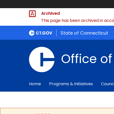
Archived
This page has been archived in accor
State of Connecticut
Office o
Home
Programs & Initiatives
Counc