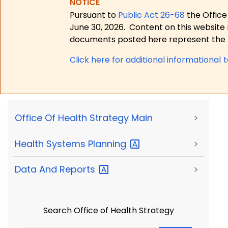
NOTICE
Pursuant to
Public Act 26-68
the Office
June 30, 2026.
Content on this website 
documents posted here represent the m
Click here for a
dditional informational 
Office Of Health Strategy Main
>
Health Systems
Planning
>
Data And
Reports
>
Search Office of Health Strategy