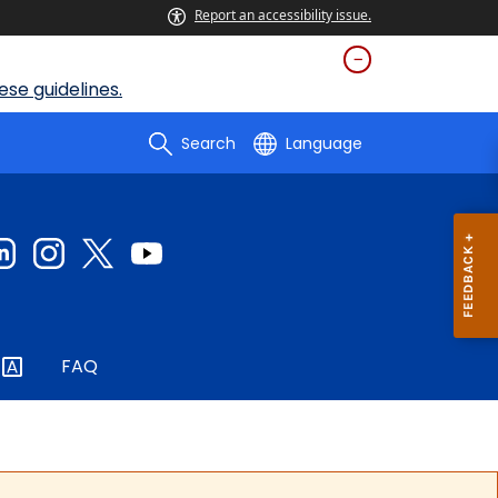
Report an accessibility issue.
se guidelines.
Search
Language
FAQ