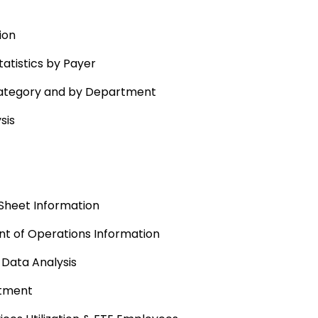
ion
atistics by Payer
Category and by Department
sis
Sheet Information
t of Operations Information
 Data Analysis
rtment