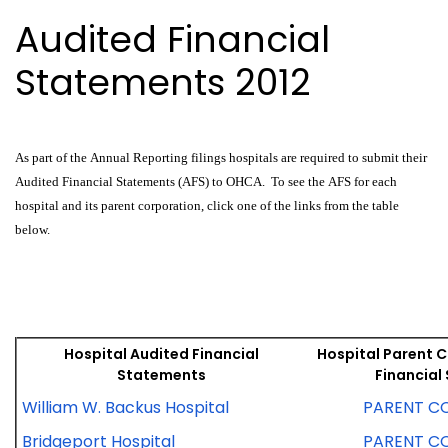
Audited Financial
Statements 2012
As part of the Annual Reporting filings hospitals are required to submit their
Audited Financial Statements (AFS) to OHCA. To see the AFS for each
hospital and its parent corporation, click one of the links from the table
below.
Hospital Audited Financial
Hospital Parent 
Statements
Financial
William W. Backus Hospital
PARENT C
Bridgeport Hospital
PARENT C