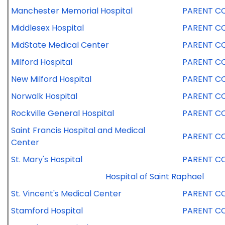
Manchester Memorial Hospital
PARENT C
Middlesex Hospital
PARENT C
MidState Medical Center
PARENT C
Milford Hospital
PARENT C
New Milford Hospital
PARENT C
Norwalk Hospital
PARENT C
Rockville General Hospital
PARENT C
Saint Francis Hospital and Medical
PARENT C
Center
St. Mary's Hospital
PARENT C
Hospital of Saint Raphael
St. Vincent's Medical Center
PARENT C
Stamford Hospital
PARENT C