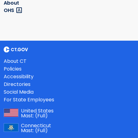
About
OHS
About CT
Policies
Accessibility
Directories
Social Media
For State Employees
United States
Mast:
(Full)
Connecticut
Mast:
(Full)