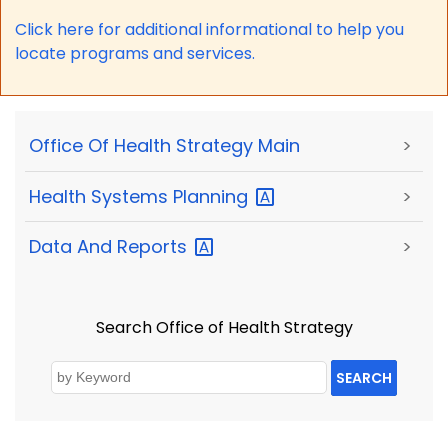
Click here for a
dditional informational to help you
locate programs and services.
Office Of Health Strategy Main
>
Health Systems
Planning
>
Data And
Reports
>
Search Office of Health Strategy
SEARCH