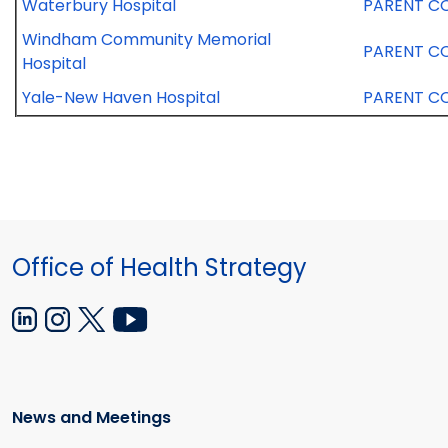
Waterbury Hospital
PARENT C
Windham Community Memorial
PARENT C
Hospital
Yale-New Haven Hospital
PARENT C
Office of Health Strategy
News and Meetings