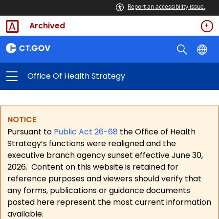
Report an accessibility issue.
Archived
Office Of Health Strategy
NOTICE
Pursuant to
Public Act 26-68
the Office of Health
Strategy’s functions were realigned and the
executive branch agency sunset effective June 30,
2026.
Content on this website is retained for
reference purposes and viewers should verify that
any forms, publications or guidance documents
posted here represent the most current information
available.