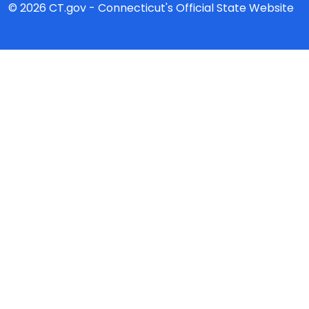
© 2026 CT.gov - Connecticut's Official State Website