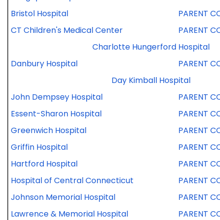
Bristol Hospital
PARENT C
CT Children's Medical Center
PARENT C
Charlotte Hungerford Hospital
Danbury Hospital
PARENT C
Day Kimball Hospital
John Dempsey Hospital
PARENT C
Essent-Sharon Hospital
PARENT C
Greenwich Hospital
PARENT C
Griffin Hospital
PARENT C
Hartford Hospital
PARENT C
Hospital of Central Connecticut
PARENT C
Johnson Memorial Hospital
PARENT C
Lawrence & Memorial Hospital
PARENT C