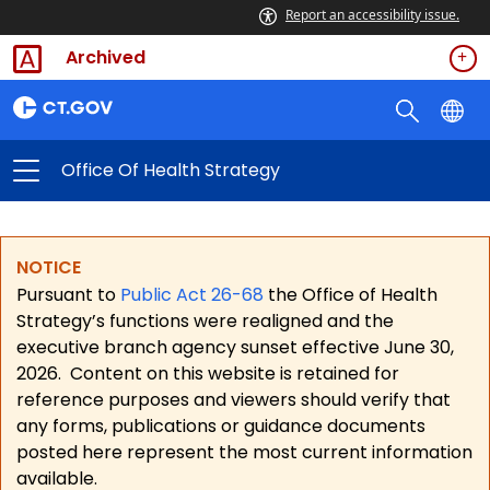
Report an accessibility issue.
Archived
Office Of Health Strategy
NOTICE
Pursuant to
Public Act 26-68
the Office of Health
Strategy’s functions were realigned and the
executive branch agency sunset effective June 30,
2026.
Content on this website is retained for
reference purposes and viewers should verify that
any forms, publications or guidance documents
posted here represent the most current information
available.