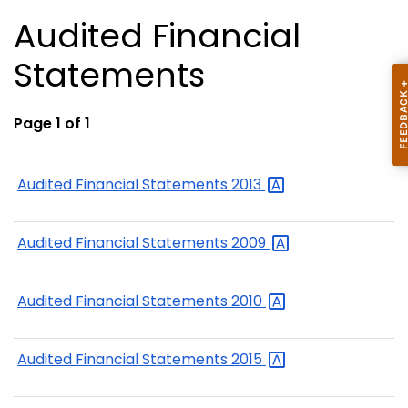
Audited Financial
Statements
Page 1 of 1
Audited Financial Statements
2013
Audited Financial Statements
2009
Audited Financial Statements
2010
Audited Financial Statements
2015