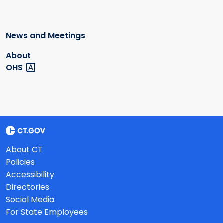
News and Meetings
About
OHS
About CT
Policies
Accessibility
Directories
Social Media
For State Employees