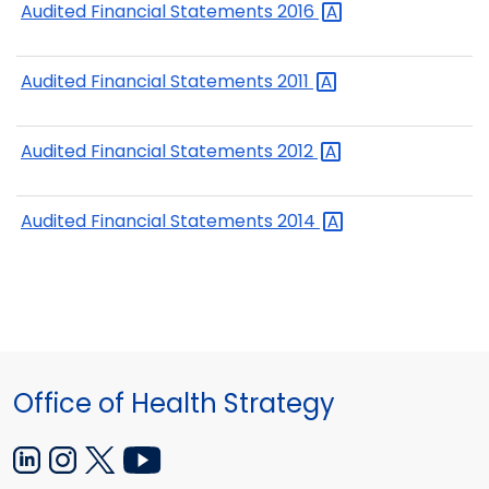
Audited Financial Statements
2016
Audited Financial Statements
2011
Audited Financial Statements
2012
Audited Financial Statements
2014
Office of Health Strategy