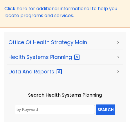
Click here for a
dditional informational to help you
locate programs and services.
Office Of Health Strategy Main
>
Health Systems
Planning
>
Data And
Reports
>
Search Health Systems Planning
SEARCH