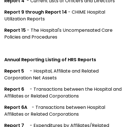
Report 4
- Current Lists of Officers and Directors
Report 9 through Report 14
- CHIME Hospital
Utilization Reports
Report 15
- The Hospital's Uncompensated Care
Policies and Procedures
Annual Reporting Listing of HRS Reports
Report 5
- Hospital, Affiliate and Related
Corporation Net Assets
Report 6
- Transactions between the Hospital and
Affiliates or Related Corporations
Report 6A
- Transactions between Hospital
Affiliates or Related Corporations
Report 7
- Expenditures by Affiliates/Related