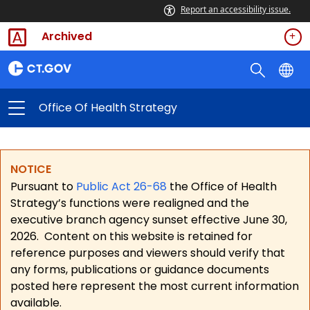
Report an accessibility issue.
Archived
Office Of Health Strategy
NOTICE
Pursuant to
Public Act 26-68
the Office of Health
Strategy’s functions were realigned and the
executive branch agency sunset effective June 30,
2026.
Content on this website is retained for
reference purposes and viewers should verify that
any forms, publications or guidance documents
posted here represent the most current information
available.