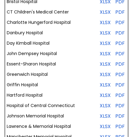
XLSX
PDF
Bristol Hospital
XLSX
PDF
CT Children's Medical Center
XLSX
PDF
Charlotte Hungerford Hospital
XLSX
PDF
Danbury Hospital
XLSX
PDF
Day Kimball Hospital
XLSX
PDF
John Dempsey Hospital
XLSX
PDF
Essent-Sharon Hospital
XLSX
PDF
Greenwich Hospital
XLSX
PDF
Griffin Hospital
XLSX
PDF
Hartford Hospital
XLSX
PDF
Hospital of Central Connecticut
XLSX
PDF
Johnson Memorial Hospital
XLSX
PDF
Lawrence & Memorial Hospital
XLSX
PDF
Manchester
Memorial
Hospital