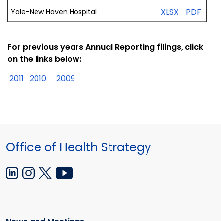
XLSX
PDF
Yale-New
Haven
Hospital
For previous years Annual Reporting filings, click
on the links below:
2011
2010
2009
Office of Health Strategy