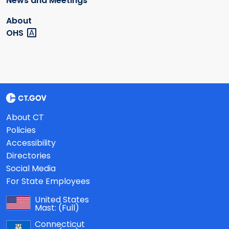
News and Meetings
About
OHS
About CT
Policies
Accessibility
Directories
Social Media
For State Employees
United States
Mast:
(Full)
Connecticut