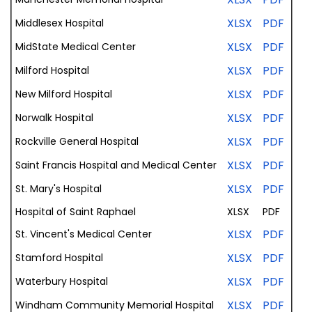
XLSX
PDF
Middlesex
Hospital
XLSX
PDF
MidState
Medical
Center
XLSX
PDF
Milford
Hospital
XLSX
PDF
New Milford
Hospital
XLSX
PDF
Norwalk
Hospital
XLSX
PDF
Rockville General
Hospital
XLSX
PDF
Saint
Francis
Hospital
and
Medical
Center
XLSX
PDF
St. Mary's Hospital
Hospital of
Saint Raphael
XLSX
PDF
XLSX
PDF
St. Vincent's
Medical
Center
XLSX
PDF
Stamford
Hospital
XLSX
PDF
Waterbury
Hospital
XLSX
PDF
Windham
Community
Memorial
Hospital