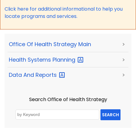
Click here for a
dditional informational to help you
locate programs and services.
Office Of Health Strategy Main
>
Health Systems
Planning
>
Data And
Reports
>
Search Office of Health Strategy
SEARCH