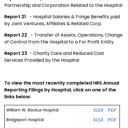
Partnership and Corporation Related to the Hospital
Report 21
- Hospital Salaries & Fringe Benefits paid
by Joint Ventures, Affiliates & Related Corp.
Report 22
- Transfer of Assets, Operations, Change
of Control from the Hospital to a For Profit Entity
Report 23
- Charity Care and Reduced Cost
Services Provided by the Hospital
To view the most recently completed HRS Annual
Reporting Filings by Hospital, click on one of the
links below:
XLSX
PDF
William W. Backus Hospital
XLSX
PDF
Bridgeport Hospital