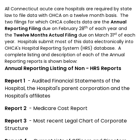
All Connecticut acute care hospitals are required by state
law to file data with OHCA on a twelve month basis. The
two filings for which OHCA collects data are the
Annual
th
Reporting Filing
due on February 28
of each year and
st
the
Twelve Months Actual
Filing
due on March 31
of each
year. Hospitals submit most of this data electronically into
OHCA's Hospital Reporting System (HRS) database. A
complete listing and description of each of the Annual
Reporting reports is shown below:
Annual Reporting Listing of Non - HRS Reports
Report 1
- Audited Financial Statements of the
Hospital, the Hospital's parent corporation and the
Hospital's affiliates
Report 2
- Medicare Cost Report
Report 3
- Most recent Legal Chart of Corporate
Structure