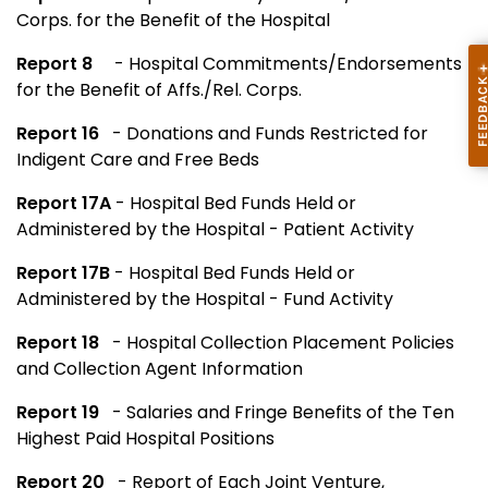
Corps. for the Benefit of the Hospital
Report 8
- Hospital Commitments/Endorsements
for the Benefit of Affs./Rel. Corps.
Report 16
- Donations and Funds Restricted for
Indigent Care and Free Beds
Report 17A
- Hospital Bed Funds Held or
Administered by the Hospital - Patient Activity
Report 17B
- Hospital Bed Funds Held or
Administered by the Hospital - Fund Activity
Report 18
- Hospital Collection Placement Policies
and Collection Agent Information
Report 19
- Salaries and Fringe Benefits of the Ten
Highest Paid Hospital Positions
Report 20
- Report of Each Joint Venture,