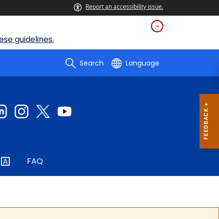
Report an accessibility issue.
se guidelines.
Search
Language
FAQ