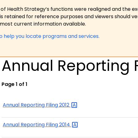
 of Health Strategy’s functions were realigned and the e
is retained for reference purposes and viewers should ver
ost current information available.
to help you locate programs and services.
Annual Reporting F
Page 1 of 1
Annual Reporting Filing
2012
Annual Reporting Filing
2014