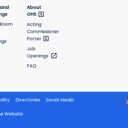
 and
About
ngs
OHS
 Room
Acting
Commissioner
Porter
ngs
Job
Openings
FAQ
ility
Directories
Social Media
ate Website