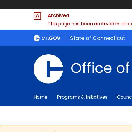
Archived
This page has been archived in accor
State of Connecticut
Office o
Home
Programs & Initiatives
Counc