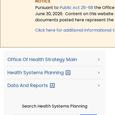
NOTICE
Pursuant to
Public Act 26-68
the Office
June 30, 2026.
Content on this website 
documents posted here represent the m
Click here for a
dditional informational 
Office Of Health Strategy Main
>
Health Systems
Planning
>
Data And
Reports
>
Search Health Systems Planning