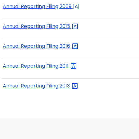
Annual Reporting Filing
2009
Annual Reporting Filing
2015
Annual Reporting Filing
2016
Annual Reporting Filing
2011
Annual Reporting Filing
2013