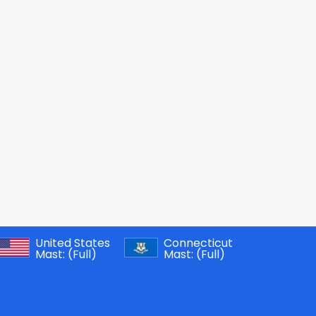
United States
Connecticut
Mast:
(Full)
Mast:
(Full)