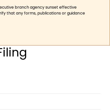
xecutive branch agency sunset effective
ify that any forms, publications or guidance
iling