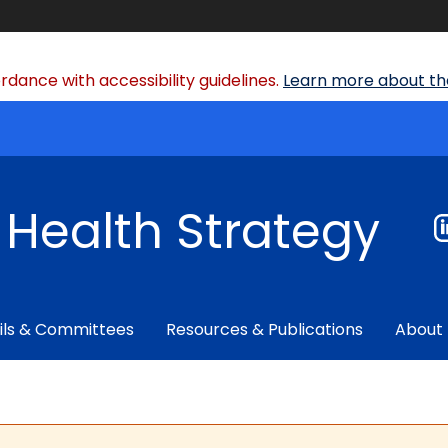
dance with accessibility guidelines.
Learn more about the
f Health Strategy
ils & Committees
Resources & Publications
About