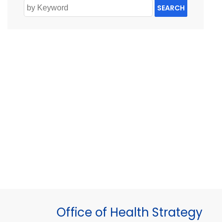
SEARCH
Office of Health Strategy