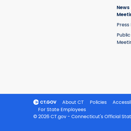
News
Meeti
Press
Public
Meeti
About CT
Policies
Accessib
For State Employees
© 2026 CT.gov - Connecticut's Official St