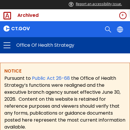
Report an accessibility issue.
Archived
Office Of Health Strategy
NOTICE
Pursuant to
Public Act 26-68
the Office of Health
Strategy’s functions were realigned and the
executive branch agency sunset effective June 30,
2026.
Content on this website is retained for
reference purposes and viewers should verify that
any forms, publications or guidance documents
posted here represent the most current information
available.