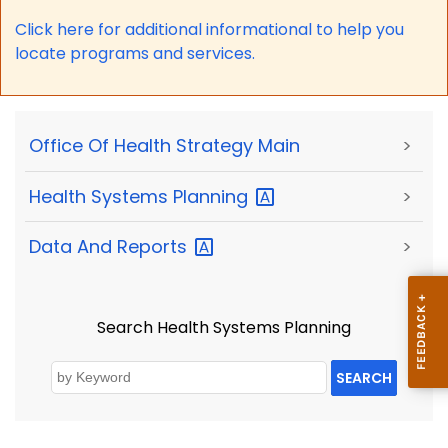
Click here for a
dditional informational to help you
locate programs and services.
Office Of Health Strategy Main
>
Health Systems
Planning
>
Data And
Reports
>
Search Health Systems Planning
SEARCH