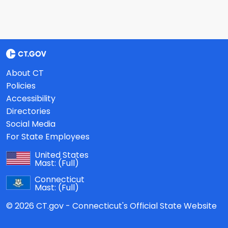
About CT
Policies
Accessibility
Directories
Social Media
For State Employees
United States
Mast:
(Full)
Connecticut
Mast:
(Full)
© 2026 CT.gov - Connecticut's Official State Website