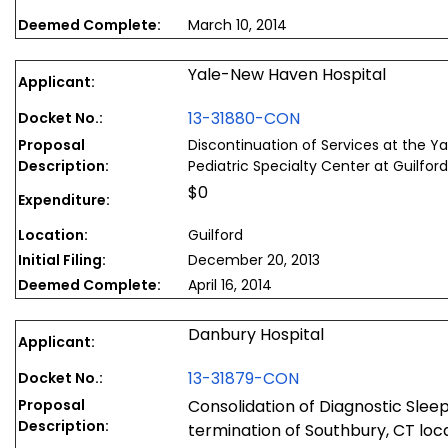
Deemed Complete:
March 10, 2014
Yale-New Haven Hospital
Applicant:
13-31880-CON
Docket No.:
Proposal
Discontinuation of Services at the Y
Description:
Pediatric Specialty Center at Guilford
$0
Expenditure:
Location:
Guilford
Initial Filing:
December 20, 2013
Deemed Complete:
April 16, 2014
Danbury Hospital
Applicant:
13-31879-CON
Docket No.:
Proposal
Consolidation of Diagnostic Sleep
Description:
termination of Southbury, CT loca