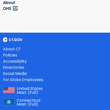
About
OHS
About CT
Policies
Accessibility
Directories
Social Media
For State Employees
United States
Mast:
(Full)
Connecticut
Mast:
(Full)