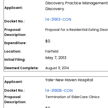
Discovery Practice Management, 
Applicant:
Discovery
14-31913-CON
Docket No.:
Proposal
Proposal for a Residential Eating Dis
Description:
$0.
Expenditure:
Location:
Fairfield
May 7, 2013
Initial Filing:
Deemed Complete:
August 11, 2014
Yale-New Haven Hospital
Applicant:
14-31908-CON
Docket No.:
Proposal
Termination of ElderCare Clinics
Description: