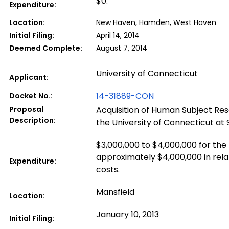
$0.
Expenditure:
Location:
New Haven, Hamden, West Haven
Initial Filing:
April 14, 2014
Deemed Complete:
August 7, 2014
University of Connecticut
Applicant:
14-31889-CON
Docket No.:
Proposal
Acquisition of Human Subject Re
Description:
the University of Connecticut at 
$3,000,000 to $4,000,000 for the
approximately $4,000,000 in relat
Expenditure:
costs.
Mansfield
Location:
January 10, 2013
Initial Filing: