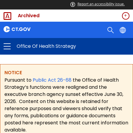
Report an accessibility issue.
Archived
Office Of Health Strategy
NOTICE
Pursuant to
Public Act 26-68
the Office of Health
Strategy’s functions were realigned and the
executive branch agency sunset effective June 30,
2026.
Content on this website is retained for
reference purposes and viewers should verify that
any forms, publications or guidance documents
posted here represent the most current information
available.