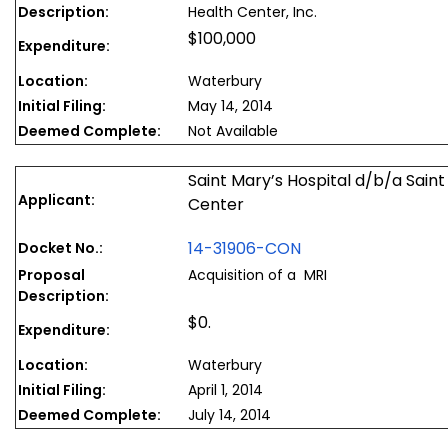
Description:
Health Center, Inc.
$100,000
Expenditure:
Location:
Waterbury
Initial Filing:
May 14, 2014
Deemed Complete:
Not Available
Saint Mary’s Hospital d/b/a Sain
Applicant:
Center
14-31906-CON
Docket No.:
Proposal
Acquisition of a MRI
Description:
$0.
Expenditure:
Location:
Waterbury
Initial Filing:
April 1, 2014
Deemed Complete:
July 14, 2014