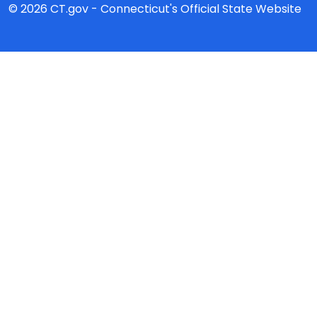
© 2026 CT.gov - Connecticut's Official State Website