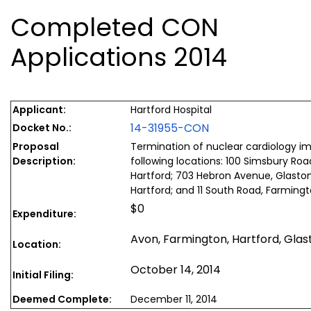
Completed CON
Applications 2014
Applicant:
Hartford Hospital
14-31955-CON
Docket No.:
Proposal
Termination of nuclear cardiology im
Description:
following locations: 100 Simsbury Roa
Hartford; 703 Hebron Avenue, Glasto
Hartford; and 11 South Road, Farming
$0
Expenditure:
Avon, Farmington, Hartford, Gla
Location:
October 14, 2014
Initial Filing:
Deemed Complete:
December 11, 2014