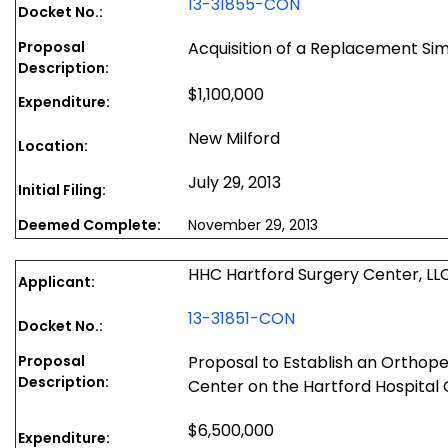
13-31855-CON
Docket No.:
Proposal
Acquisition of a Replacement Si
Description:
$1,100,000
Expenditure:
New Milford
Location:
July 29, 2013
Initial Filing:
Deemed Complete:
November 29, 2013
HHC Hartford Surgery Center, LL
Applicant:
13-31851-CON
Docket No.:
Proposal
Proposal to Establish an Orthop
Description:
Center on the Hartford Hospita
$6,500,000
Expenditure: