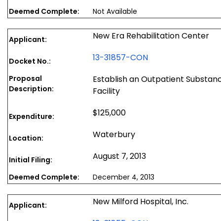
Deemed Complete:
Not Available
New Era Rehabilitation Center
Applicant:
13-31857-CON
Docket No.:
Proposal
Establish an Outpatient Substa
Description:
Facility
$125,000
Expenditure:
Waterbury
Location:
August 7, 2013
Initial Filing:
Deemed Complete:
December 4, 2013
New Milford Hospital, Inc.
Applicant: