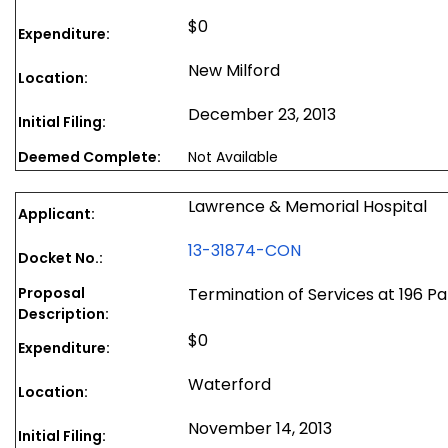
$0
Expenditure:
New Milford
Location:
December 23, 2013
Initial Filing:
Deemed Complete:
Not Available
Lawrence & Memorial Hospital
Applicant:
13-31874-CON
Docket No.:
Proposal
Termination of Services at 196 P
Description:
$0
Expenditure:
Waterford
Location:
November 14, 2013
Initial Filing: