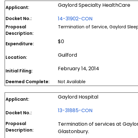
Gaylord Specialty HealthCare
Applicant:
14-31902-CON
Docket No.:
Proposal
Termination of Service, Gaylord Slee
Description:
$0
Expenditure:
Guilford
Location:
February 14, 2014
Initial Filing:
Deemed Complete:
Not Available
Gaylord Hospital
Applicant:
13-31885-CON
Docket No.:
Proposal
Termination of services at Gaylo
Description:
Glastonbury.