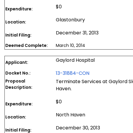
$0
Expenditure:
Glastonbury
Location:
December 31, 2013
Initial Filing:
Deemed Complete:
March 10, 2014
Gaylord Hospital
Applicant:
13-31884-CON
Docket No.:
Proposal
Terminate Services at Gaylord Sl
Description:
Haven.
$0
Expenditure:
North Haven
Location:
December 30, 2013
Initial Filing: