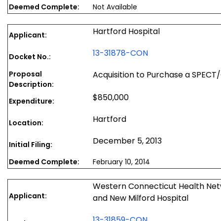
Deemed Complete:
Not Available
Hartford Hospital
Applicant:
13-31878-CON
Docket No.:
Proposal
Acquisition to Purchase a SPEC
Description:
$850,000
Expenditure:
Hartford
Location:
December 5, 2013
Initial Filing:
Deemed Complete:
February 10, 2014
Western Connecticut Health Net
Applicant:
and New Milford Hospital
13-31859-CON