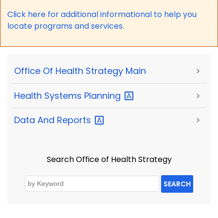
Click here for a
dditional informational to help you
locate programs and services.
Office Of Health Strategy Main
>
Health Systems
Planning
>
Data And
Reports
>
Search Office of Health Strategy
SEARCH