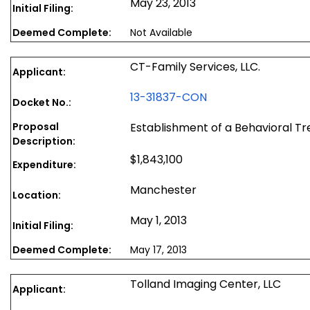
May 23, 2013
Initial Filing:
Deemed Complete:
Not Available
CT-Family Services, LLC.
Applicant:
13-31837-CON
Docket No.:
Proposal
Establishment of a Behavioral T
Description:
$1,843,100
Expenditure:
Manchester
Location:
May 1, 2013
Initial Filing:
Deemed Complete:
May 17, 2013
Tolland Imaging Center, LLC
Applicant: