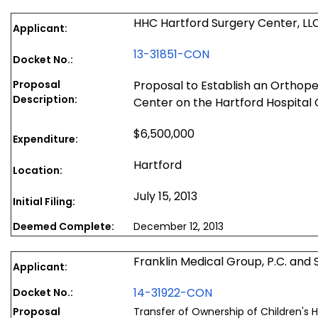
HHC Hartford Surgery Center, LL
Applicant:
13-31851-CON
Docket No.:
Proposal
Proposal to Establish an Orthop
Description:
Center on the Hartford Hospita
$6,500,000
Expenditure:
Hartford
Location:
July 15, 2013
Initial Filing:
Deemed Complete:
December 12, 2013
Franklin Medical Group, P.C. and 
Applicant:
14-31922-CON
Docket No.:
Proposal
Transfer of Ownership of Children's 