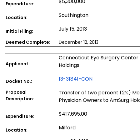
$5,300,000
Expenditure:
Southington
Location:
July 15, 2013
Initial Filing:
Deemed Complete:
December 12, 2013
Connecticut Eye Surgery Center 
Applicant:
Holdings
13-31841-CON
Docket No.:
Proposal
Transfer of two percent (2%) Me
Description:
Physician Owners to AmSurg Hol
$417,695.00
Expenditure:
Milford
Location: