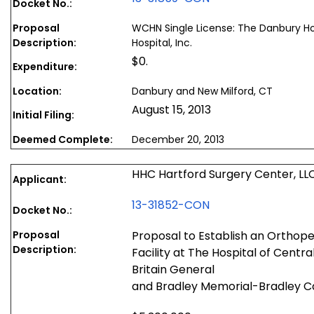
Docket No.:
Proposal
WCHN Single License: The Danbury Ho
Description:
Hospital, Inc.
$0.
Expenditure:
Location:
Danbury and New Milford, CT
August 15, 2013
Initial Filing:
Deemed Complete:
December 20, 2013
HHC Hartford Surgery Center, LL
Applicant:
13-31852-CON
Docket No.:
Proposal
Proposal to Establish an Orthop
Description:
Facility at The Hospital of Centr
Britain General
and Bradley Memorial-Bradley 