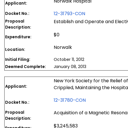
Norwalk Hospital
Applicant:
12-31793-CON
Docket No.:
Proposal
Establish and Operate and Elect
Description:
$0
Expenditure:
Norwalk
Location:
Initial Filing:
October 11, 2012
Deemed Complete:
January 08, 2013
New York Society for the Relief 
Applicant:
Crippled, Maintaining the Hospita
12-31780-CON
Docket No.:
Proposal
Acquisition of a Magnetic Reson
Description:
$3,245,583
Expenditure: