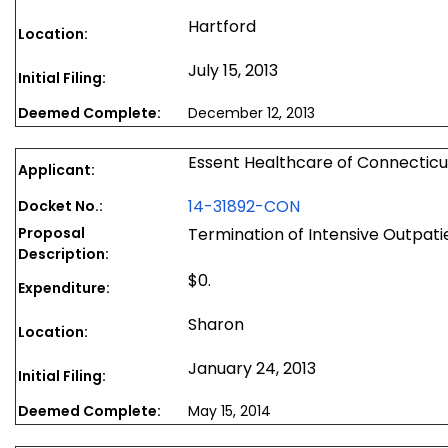
Hartford
Location:
July 15, 2013
Initial Filing:
Deemed Complete:
December 12, 2013
Essent Healthcare of Connecticu
Applicant:
14-31892-CON
Docket No.:
Proposal
Termination of Intensive Outpati
Description:
$0.
Expenditure:
Sharon
Location:
January 24, 2013
Initial Filing:
Deemed Complete:
May 15, 2014