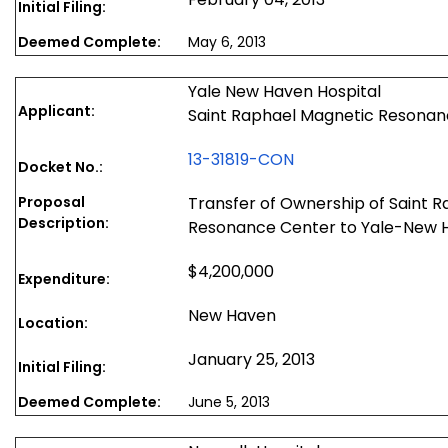
Initial Filing:
Deemed Complete:
May 6, 2013
Yale New Haven Hospital
Applicant:
Saint Raphael Magnetic Resonan
13-31819-CON
Docket No.:
Proposal
Transfer of Ownership of Saint 
Description:
Resonance Center to Yale-New H
$4,200,000
Expenditure:
New Haven
Location:
January 25, 2013
Initial Filing:
Deemed Complete:
June 5, 2013