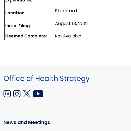
Stamford
Location:
August 13, 2012
Initial Filing:
Deemed Complete:
Not Available
Office of Health Strategy
News and Meetings