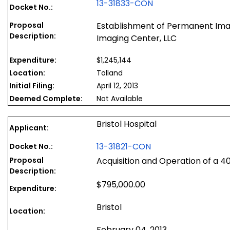
13-31833-CON
Docket No.:
Proposal
Establishment of Permanent Ima
Description:
Imaging Center, LLC
Expenditure:
$1,245,144
Location:
Tolland
Initial Filing:
April 12, 2013
Deemed Complete:
Not Available
Bristol Hospital
Applicant:
13-31821-CON
Docket No.:
Proposal
Acquisition and Operation of a 4
Description:
$795,000.00
Expenditure:
Bristol
Location:
February 04, 2013