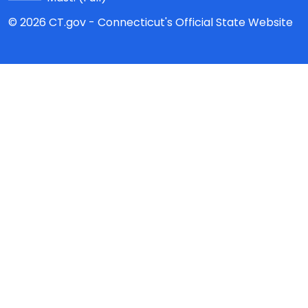
© 2026 CT.gov - Connecticut's Official State Website