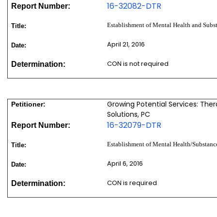
16-32082-DTR
Report Number:
Establishment of Mental Health and Subs
Title:
April 21, 2016
Date:
CON is not required
Determination:
Growing Potential Services: The
Petitioner:
Solutions, PC
16-32079-DTR
Report Number:
Establishment of Mental Health/Substanc
Title:
April 6, 2016
Date:
CON is required
Determination: