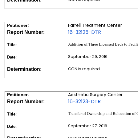
Farrell Treatment Center
Petitioner:
16-32125-DTR
Report Number:
Addition of Three Licensed Beds to Facil
Title:
September 29, 2016
Date:
CON is required
Determination:
Aesthetic Surgery Center
Petitioner:
16-32123-DTR
Report Number:
Transfer of Ownership and Relocation of 
Title:
September 27, 2016
Date: