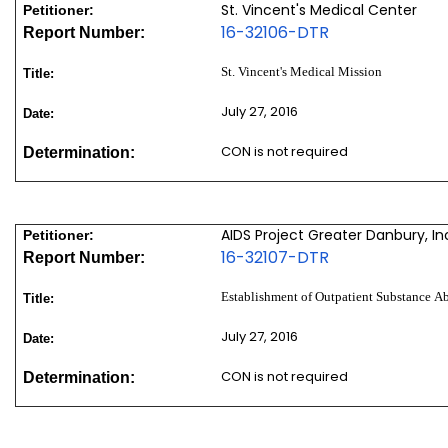
St. Vincent's Medical Center
Petitioner:
16-32106-DTR
Report Number:
St. Vincent's Medical Mission
Title:
July 27, 2016
Date:
CON is not required
Determination:
AIDS Project Greater Danbury, In
Petitioner:
16-32107-DTR
Report Number:
Establishment of Outpatient Substance A
Title:
July 27, 2016
Date:
CON is not required
Determination: