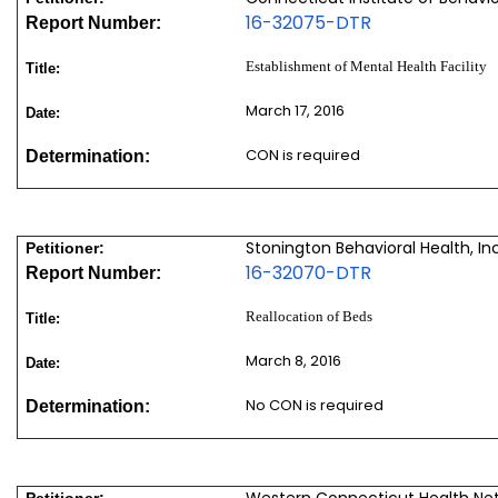
16-32075-DTR
Report Number:
Establishment of Mental Health Facility
Title:
March 17, 2016
Date:
CON is required
Determination:
Stonington Behavioral Health, Inc
Petitioner:
16-32070-DTR
Report Number:
Reallocation of Beds
Title:
March 8, 2016
Date:
No CON is required
Determination:
Western Connecticut Health Ne
Petitioner: