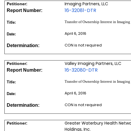
Imaging Partners, LLC
Petitioner:
16-32081-DTR
Report Number:
Transfer of Ownership Interest in Imaging
Title:
April 6, 2016
Date:
CON is not required
Determination:
Valley Imaging Partners, LLC
Petitioner:
16-32080-DTR
Report Number:
Transfer of Ownership Interest in Imaging
Title:
April 6, 2016
Date:
CON is not required
Determination:
Greater Waterbury Health Networ
Petitioner:
Holdings, Inc.