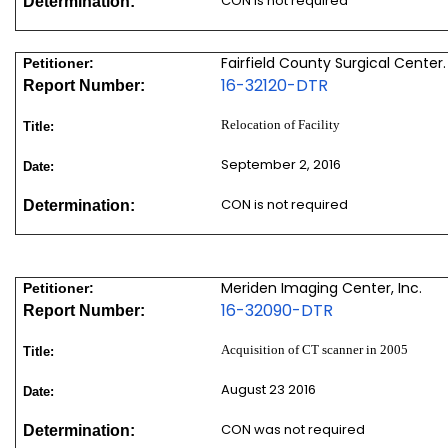
CON is not required
Determination:
Fairfield County Surgical Center.
Petitioner:
16-32120-DTR
Report Number:
Relocation of Facility
Title:
September 2, 2016
Date:
CON is not required
Determination:
Meriden Imaging Center, Inc.
Petitioner:
16-32090-DTR
Report Number:
Acquisition of CT scanner in 2005
Title:
August 23 2016
Date:
CON was not required
Determination: