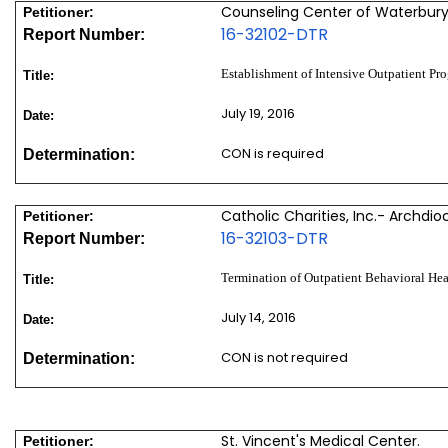
Counseling Center of Waterbury
Petitioner:
16-32102-DTR
Report Number:
Establishment of Intensive Outpatient Pr
Title:
July 19, 2016
Date:
CON is required
Determination:
Catholic Charities, Inc.- Archdio
Petitioner:
16-32103-DTR
Report Number:
Termination of Outpatient Behavioral Hea
Title:
July 14, 2016
Date:
CON is not required
Determination:
St. Vincent's Medical Center.
Petitioner: