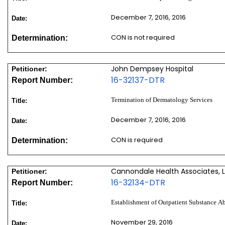
December 7, 2016, 2016
Date:
CON is not required
Determination:
John Dempsey Hospital
Petitioner:
16-32137-DTR
Report Number:
Termination of Dermatology Services
Title:
December 7, 2016, 2016
Date:
CON is required
Determination:
Cannondale Health Associates, 
Petitioner:
16-32134-DTR
Report Number:
Establishment of Outpatient Substance A
Title:
November 29, 2016
Date: