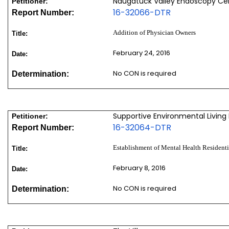
Naugatuck Valley Endoscopy Cen
Petitioner:
16-32066-DTR
Report Number:
Addition of Physician Owners
Title:
February 24, 2016
Date:
No CON is required
Determination:
Supportive Environmental Living Fa
Petitioner:
16-32064-DTR
Report Number:
Establishment of Mental Health Residenti
Title:
February 8, 2016
Date:
No CON is required
Determination: