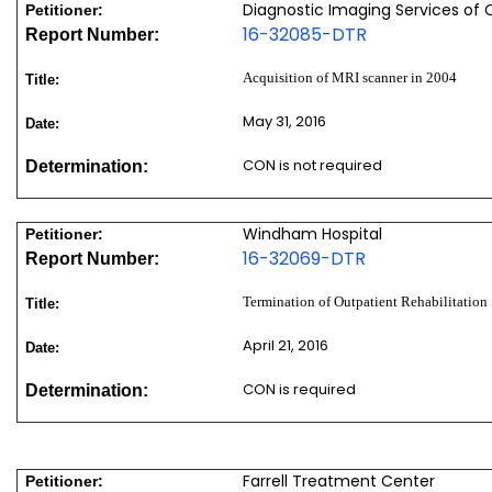
Diagnostic Imaging Services of 
Petitioner:
16-32085-DTR
Report Number:
Acquisition of MRI scanner in 2004
Title:
May 31, 2016
Date:
CON is not required
Determination:
Windham Hospital
Petitioner:
16-32069-DTR
Report Number:
Termination of Outpatient Rehabilitation 
Title:
April 21, 2016
Date:
CON is required
Determination:
Farrell Treatment Center
Petitioner: