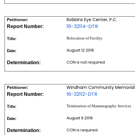
Robbins Eye Center, P.C.
Petitioner:
16-32114-DTR
Report Number:
Relocation of Facility
Title:
August 12 2016
Date:
CON is not required
Determination:
Windham Community Memorial 
Petitioner:
16-32112-DTR
Report Number:
Termination of Mammography Services
Title:
August 9 2016
Date:
CON is required
Determination: