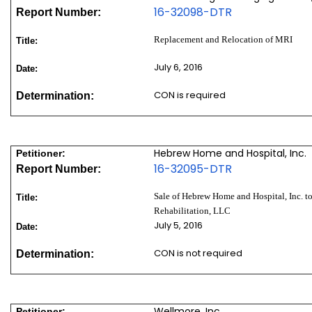
16-32098-DTR
Report Number:
Replacement and Relocation of MRI
Title:
July 6, 2016
Date:
CON is required
Determination:
Hebrew Home and Hospital, Inc.
Petitioner:
16-32095-DTR
Report Number:
Sale of Hebrew Home and Hospital, Inc. 
Title:
Rehabilitation, LLC
July 5, 2016
Date:
CON is not required
Determination:
Wellmore, Inc.
Petitioner: