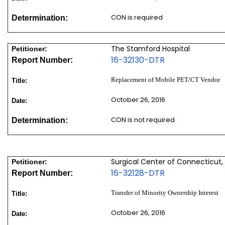
CON is required
Determination:
The Stamford Hospital
Petitioner:
16-32130-DTR
Report Number:
Replacement of Mobile PET/CT Vendor
Title:
October 26, 2016
Date:
CON is not required
Determination:
Surgical Center of Connecticut,
Petitioner:
16-32128-DTR
Report Number:
Transfer of Minority Ownership Interest
Title:
October 26, 2016
Date: