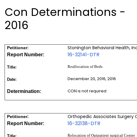
Con Determinations -
2016
Stonington Behavioral Health, Inc
Petitioner:
16-32141-DTR
Report Number:
Reallocation of Beds
Title:
December 20, 2016, 2016
Date:
CON is not required
Determination:
Orthopedic Associates Surgery C
Petitioner:
16-32138-DTR
Report Number:
Relocation of Outpatient surgical Center
Title: