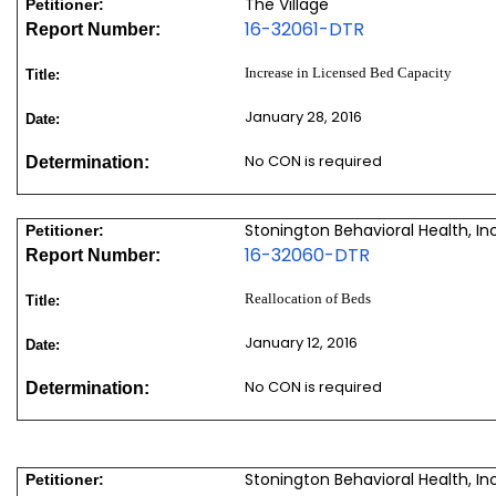
The Village
Petitioner:
16-32061-DTR
Report Number:
Increase in Licensed Bed Capacity
Title:
January 28, 2016
Date:
No CON is required
Determination:
Stonington Behavioral Health, In
Petitioner:
16-32060-DTR
Report Number:
Reallocation of Beds
Title:
January 12, 2016
Date:
No CON is required
Determination:
Stonington Behavioral Health, In
Petitioner: