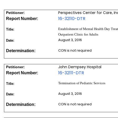
Perspectives Center for Care, In
Petitioner:
16-32110-DTR
Report Number:
Establishment of Mental Health Day Treat
Title:
Outpatient Clinic for Adults
August 3, 2016
Date:
CON is not required
Determination:
John Dempsey Hospital
Petitioner:
16-32111-DTR
Report Number:
Termination of Pediatric Services
Title:
August 3, 2016
Date:
CON is not required
Determination: