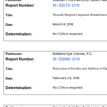
16-32072-DTR
Report Number:
Norwalk Hospital's Inpatient Rehabilitati
Title:
March 8, 2016
Date:
No CON is required
Determination:
Robbins Eye Center, P.C.
Petitioner:
16-32068-DTR
Report Number:
Relocation of Facility and Addition of 
Title:
February 24, 2016
Date:
No CON is required
Determination: