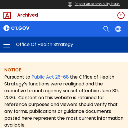
Report an accessibility issue.
Archived
Office Of Health Strategy
NOTICE
Pursuant to
Public Act 26-68
the Office of Health
Strategy’s functions were realigned and the
executive branch agency sunset effective June 30,
2026.
Content on this website is retained for
reference purposes and viewers should verify that
any forms, publications or guidance documents
posted here represent the most current information
available.