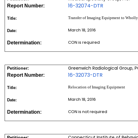
16-32074-DTR
Report Number:
Transfer of Imaging Equipment to Wholl
Title:
March 18, 2016
Date:
CON is required
Determination:
Greenwich Radiological Group, 
Petitioner:
16-32073-DTR
Report Number:
Relocation of Imaging Equipment
Title:
March 18, 2016
Date:
CON is not required
Determination:
Connecticut Institute of Behavior
Petitioner: