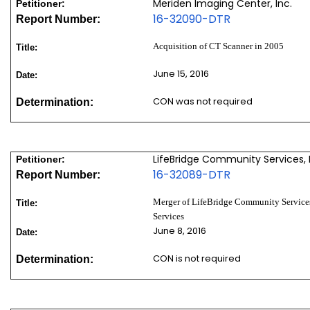
Meriden Imaging Center, Inc.
Petitioner:
16-32090-DTR
Report Number:
Acquisition of CT Scanner in 2005
Title:
June 15, 2016
Date:
CON was not required
Determination:
LifeBridge Community Services, 
Petitioner:
16-32089-DTR
Report Number:
Merger of LifeBridge Community Services
Title:
Services
June 8, 2016
Date:
CON is not required
Determination: