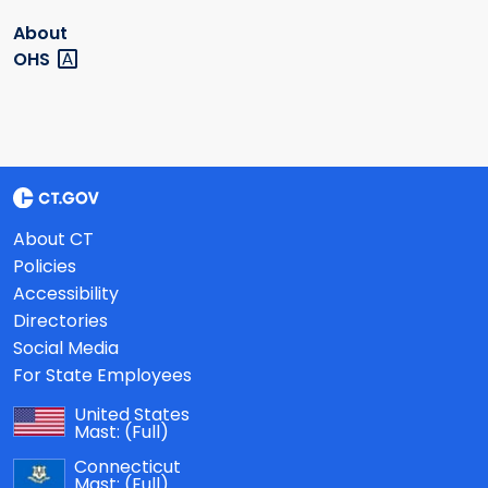
About
OHS
About CT
Policies
Accessibility
Directories
Social Media
For State Employees
United States
Mast:
(Full)
Connecticut
Mast:
(Full)