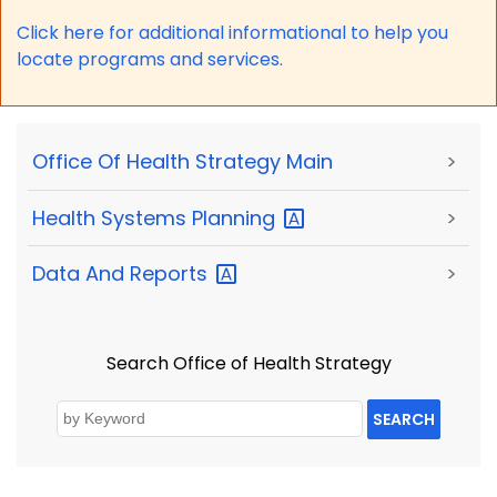
Click here for a
dditional informational to help you
locate programs and services.
Office Of Health Strategy Main
>
Health Systems
Planning
>
Data And
Reports
>
Search Office of Health Strategy
SEARCH