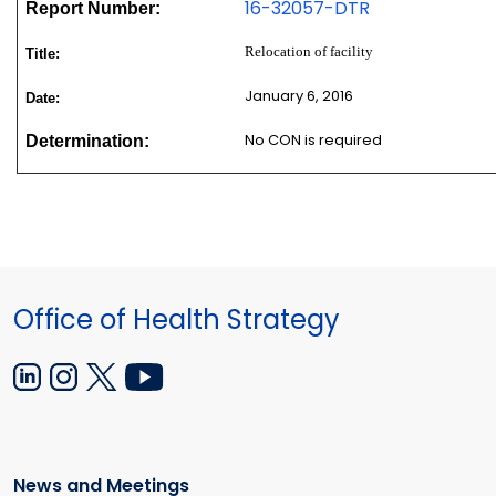
16-32057-DTR
Report Number:
Relocation of facility
Title:
January 6, 2016
Date:
No CON is required
Determination:
Office of Health Strategy
News and Meetings