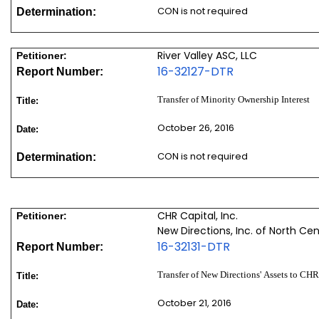
CON is not required
Determination:
River Valley ASC, LLC
Petitioner:
16-32127-DTR
Report Number:
Transfer of Minority Ownership Interest
Title:
October 26, 2016
Date:
CON is not required
Determination:
CHR Capital, Inc.
Petitioner:
New Directions, Inc. of North Ce
16-32131-DTR
Report Number:
Transfer of New Directions' Assets to CH
Title:
October 21, 2016
Date: