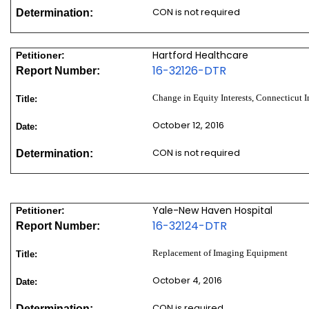
CON is not required
Determination:
Hartford Healthcare
Petitioner:
16-32126-DTR
Report Number:
Change in Equity Interests, Connecticut 
Title:
October 12, 2016
Date:
CON is not required
Determination:
Yale-New Haven Hospital
Petitioner:
16-32124-DTR
Report Number:
Replacement of Imaging Equipment
Title:
October 4, 2016
Date:
CON is required
Determination: