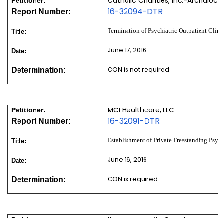
Catholic Charities, Inc.-Archdio
Petitioner:
16-32094-DTR
Report Number:
Termination of Psychiatric Outpatient Cli
Title:
June 17, 2016
Date:
CON is not required
Determination:
MCI Healthcare, LLC
Petitioner:
16-32091-DTR
Report Number:
Establishment of Private Freestanding Psy
Title:
June 16, 2016
Date:
CON is required
Determination: