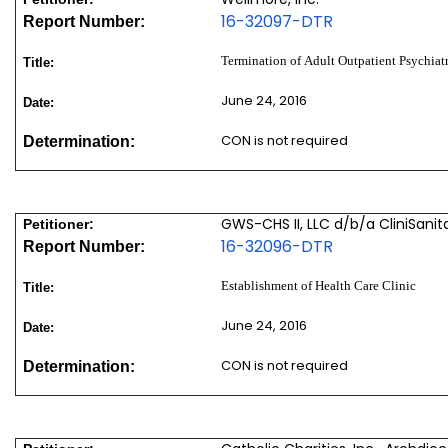
16-32097-DTR
Report Number:
Termination of Adult Outpatient Psychia
Title:
June 24, 2016
Date:
CON is not required
Determination:
GWS-CHS II, LLC d/b/a CliniSanit
Petitioner:
16-32096-DTR
Report Number:
Establishment of Health Care Clinic
Title:
June 24, 2016
Date:
CON is not required
Determination: