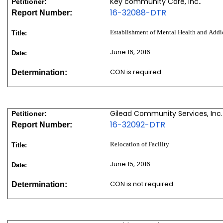
Key community Care, Inc..
Petitioner:
16-32088-DTR
Report Number:
Establishment of Mental Health and Addic
Title:
June 16, 2016
Date:
CON is required
Determination:
Gilead Community Services, Inc.
Petitioner:
16-32092-DTR
Report Number:
Relocation of Facility
Title:
June 15, 2016
Date:
CON is not required
Determination: