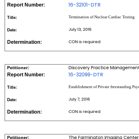
16-32101-DTR
Report Number:
Termination of Nuclear Cardiac Testing
Title:
July 13, 2016
Date:
CON is required
Determination:
Discovery Practice Management,
Petitioner:
16-32099-DTR
Report Number:
Establishment of Private freestanding Psy
Title:
July 7, 2016
Date:
CON is required
Determination:
The Farmington Imaging Center,
Petitioner: