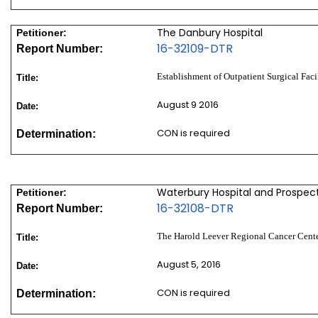
The Danbury Hospital
Petitioner:
16-32109-DTR
Report Number:
Establishment of Outpatient Surgical Faci
Title:
August 9 2016
Date:
CON is required
Determination:
Waterbury Hospital and Prospect 
Petitioner:
16-32108-DTR
Report Number:
The Harold Leever Regional Cancer Center
Title:
August 5, 2016
Date:
CON is required
Determination: