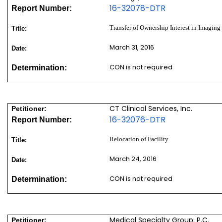
16-32078-DTR
Report Number:
Transfer of Ownership Interest in Imaging
Title:
March 31, 2016
Date:
CON is not required
Determination:
CT Clinical Services, Inc.
Petitioner:
16-32076-DTR
Report Number:
Relocation of Facility
Title:
March 24, 2016
Date:
CON is not required
Determination:
Medical Specialty Group, P.C.
Petitioner: