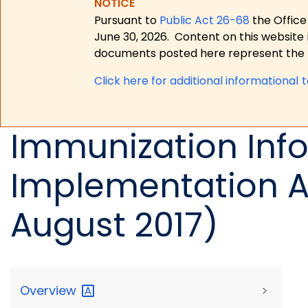
NOTICE
Pursuant to
Public Act 26-68
the Office
June 30, 2026.
Content on this website 
documents posted here represent the m
Click here for a
dditional informational 
Immunization Info
Implementation A
August 2017)
Overview
>