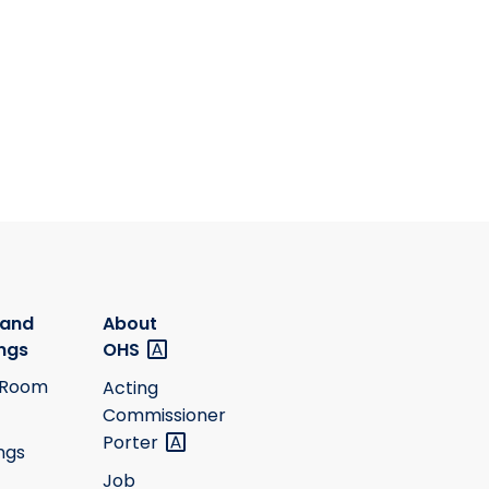
 and
About
ngs
OHS
 Room
Acting
Commissioner
Porter
ngs
Job