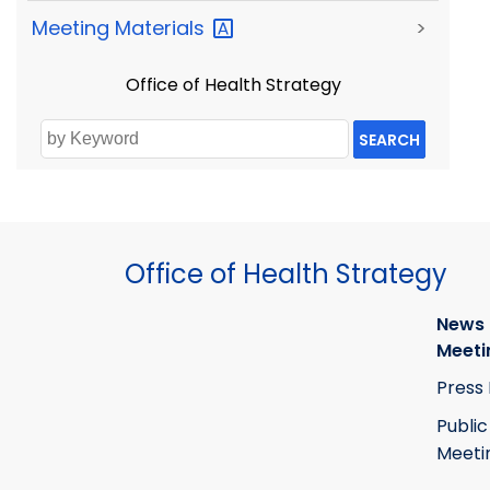
Meeting
Materials
>
Office of Health Strategy
SEARCH
Office of Health Strategy
News
Meeti
Press
Public
Meeti