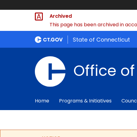
Archived
This page has been archived in accor
State of Connecticut
Office o
Home
Programs & Initiatives
Counc