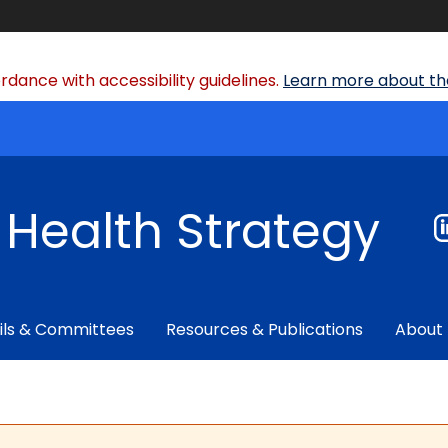
dance with accessibility guidelines.
Learn more about the
f Health Strategy
ils & Committees
Resources & Publications
About