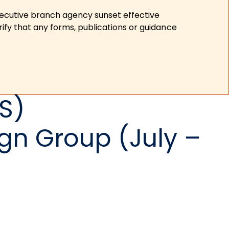
xecutive branch agency sunset effective
ify that any forms, publications or guidance
S)
gn Group (July –