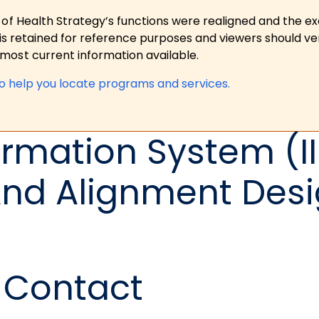
 of Health Strategy’s functions were realigned and the e
is retained for reference purposes and viewers should ver
ost current information available.
to help you locate programs and services.
rmation System (II
nd Alignment Desi
Contact