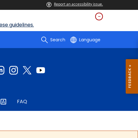
Report an accessibility issue.
se guidelines.
Search
Language
FAQ