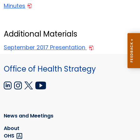
Minutes
Additional Materials
September 2017 Presentation
Office of Health Strategy
News and Meetings
About
OHS