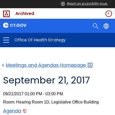
Report an accessibility issue.
Archived
Office Of Health Strategy
Meetings and Agendas
Homepage
September 21, 2017
09/21/2017 01:00 PM - 03:00 PM
Room: Hearing Room 1D, Legislative Office Building
Agenda