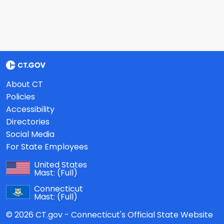
About CT
Policies
Accessibility
Directories
Social Media
For State Employees
United States
Mast:
(Full)
Connecticut
Mast:
(Full)
© 2026 CT.gov - Connecticut's Official State Website