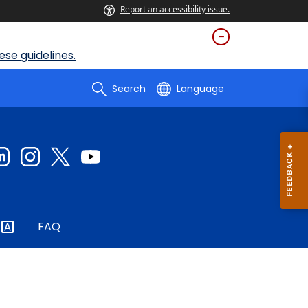
Report an accessibility issue.
se guidelines.
Search
Language
FAQ