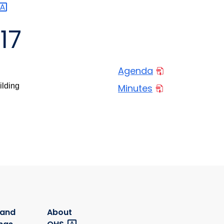
17
Agenda
ilding
Minutes
 and
About