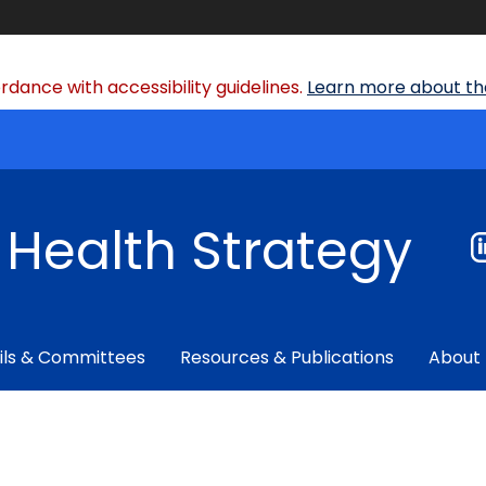
dance with accessibility guidelines.
Learn more about the
f Health Strategy
ils & Committees
Resources & Publications
About