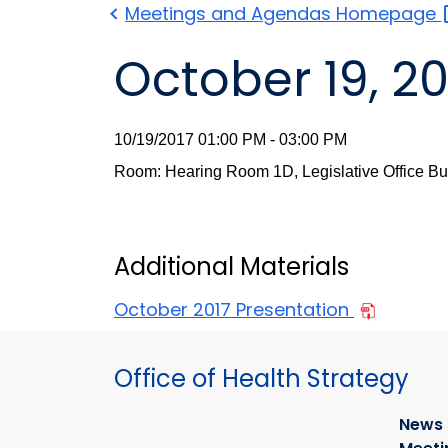
Meetings and Agendas
Homepage
October 19, 20
10/19/2017 01:00 PM - 03:00 PM
Room: Hearing Room 1D, Legislative Office Bu
Additional Materials
October 2017 Presentation
Office of Health Strategy
News