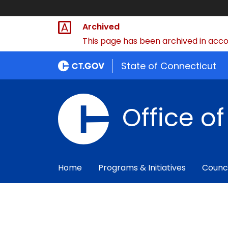
Archived
This page has been archived in accor
State of Connecticut
Office o
Home
Programs & Initiatives
Counc