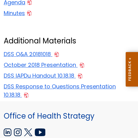
Agenda
Minutes
Additional Materials
DSS Q&A 20181018
October 2018 Presentation
DSS IAPDu Handout 10.18.18
DSS Response to Questions Presentation
10.18.18
Office of Health Strategy