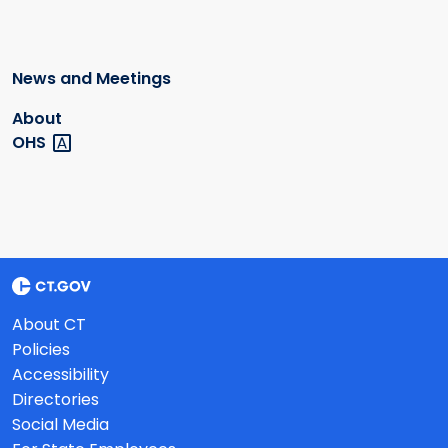
News and Meetings
About
OHS
About CT
Policies
Accessibility
Directories
Social Media