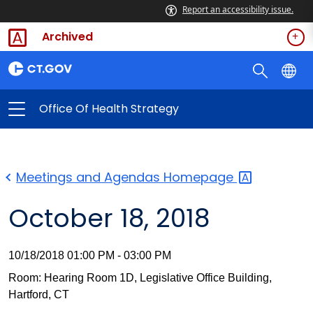
Report an accessibility issue.
Archived
Office Of Health Strategy
Meetings and Agendas
Homepage
October 18, 2018
10/18/2018 01:00 PM - 03:00 PM
Room: Hearing Room 1D, Legislative Office Building,
Hartford, CT