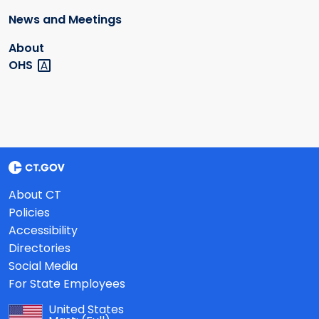
News and Meetings
About
OHS
About CT
Policies
Accessibility
Directories
Social Media
For State Employees
United States