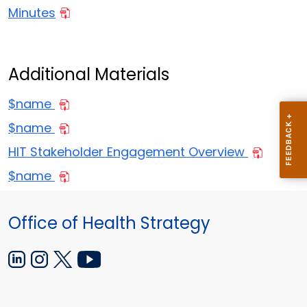
Minutes
Additional Materials
$name
$name
HIT Stakeholder Engagement Overview
$name
Office of Health Strategy