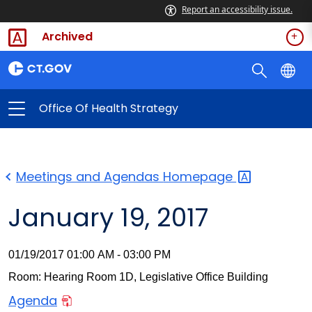
Report an accessibility issue.
Archived
Office Of Health Strategy
Meetings and Agendas
Homepage
January 19, 2017
01/19/2017 01:00 AM - 03:00 PM
Room: Hearing Room 1D, Legislative Office Building
Agenda