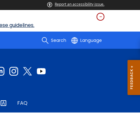
Report an accessibility issue.
se guidelines.
Search
Language
FAQ