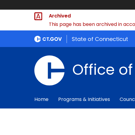
Archived
This page has been archived in accor
State of Connecticut
Office o
Home
Programs & Initiatives
Counc