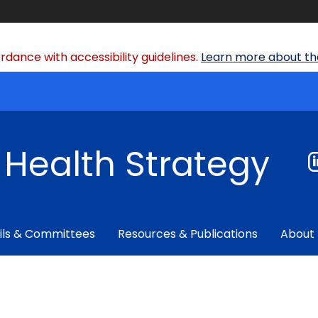
dance with accessibility guidelines.
Learn more about the
f Health Strategy
ils & Committees
Resources & Publications
About