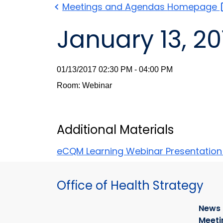
Meetings and Agendas
Homepage
January 13, 20
01/13/2017 02:30 PM - 04:00 PM
Room: Webinar
Additional Materials
eCQM Learning Webinar Presentatio
Office of Health Strategy
News
Meeti