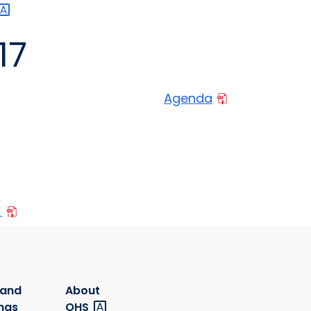
17
Agenda
n
 and
About
ngs
OHS