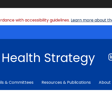
dance with accessibility guidelines.
Learn more about the
f Health Strategy
ils & Committees
Resources & Publications
About