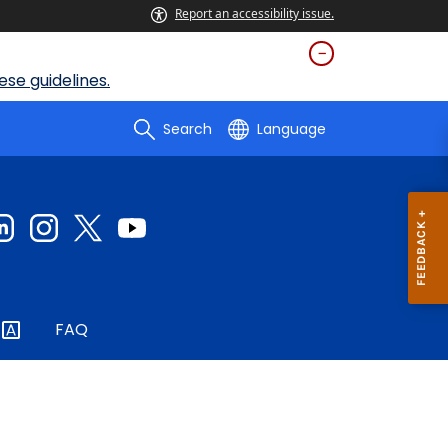
Report an accessibility issue.
se guidelines.
Search
Language
FAQ