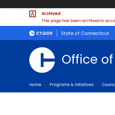
Archived
This page has been archived in accor
State of Connecticut
Office o
Home
Programs & Initiatives
Counc