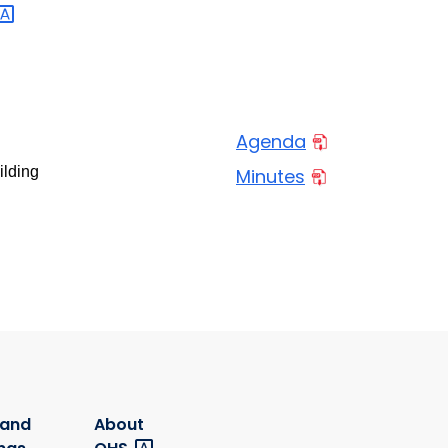
Agenda
ilding
Minutes
 and
About