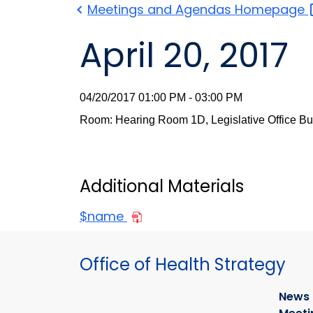
Meetings and Agendas
Homepage
April 20, 2017
04/20/2017 01:00 PM - 03:00 PM
Room: Hearing Room 1D, Legislative Office Bu
Additional Materials
$name
Office of Health Strategy
News