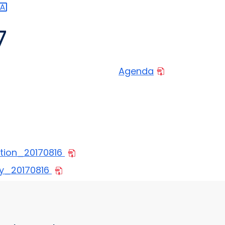
7
Agenda
tion_20170816
y_20170816