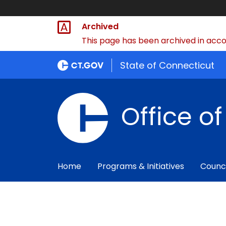
Archived
This page has been archived in accor
State of Connecticut
Office o
Home
Programs & Initiatives
Counc