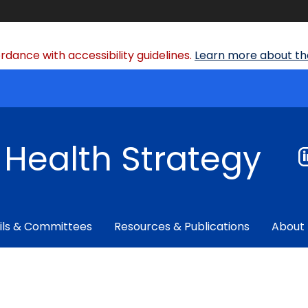
dance with accessibility guidelines.
Learn more about the
f Health Strategy
ils & Committees
Resources & Publications
About