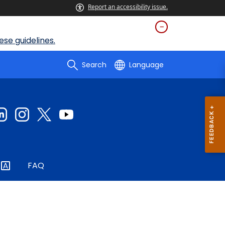
Report an accessibility issue.
se guidelines.
Search
Language
FAQ