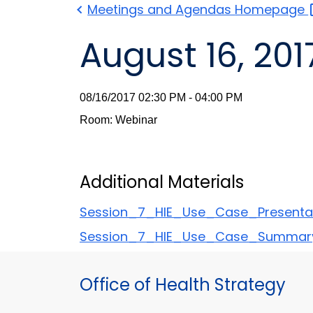
Meetings and Agendas
Homepage
August 16, 201
08/16/2017 02:30 PM - 04:00 PM
Room: Webinar
Additional Materials
Session_7_HIE_Use_Case_Presenta
Session_7_HIE_Use_Case_Summar
Office of Health Strategy