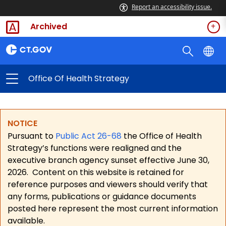
Report an accessibility issue.
Archived
Office Of Health Strategy
NOTICE
Pursuant to
Public Act 26-68
the Office of Health
Strategy’s functions were realigned and the
executive branch agency sunset effective June 30,
2026.
Content on this website is retained for
reference purposes and viewers should verify that
any forms, publications or guidance documents
posted here represent the most current information
available.