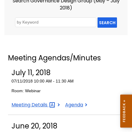
Search Governance Design Group (May – July
2018)
SEARCH
Meeting Agendas/Minutes
July 11, 2018
07/11/2018 10:00 AM - 11:30 AM
Room: Webinar
July
July
Meeting
Details
Agenda
11,
11,
2018
2018
June 20, 2018