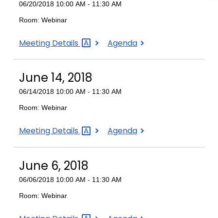
06/20/2018 10:00 AM - 11:30 AM
Room: Webinar
June
June
Meeting
Details
Agenda
20,
20,
2018
2018
June 14, 2018
06/14/2018 10:00 AM - 11:30 AM
Room: Webinar
June
June
Meeting
Details
Agenda
14,
14,
2018
2018
June 6, 2018
06/06/2018 10:00 AM - 11:30 AM
Room: Webinar