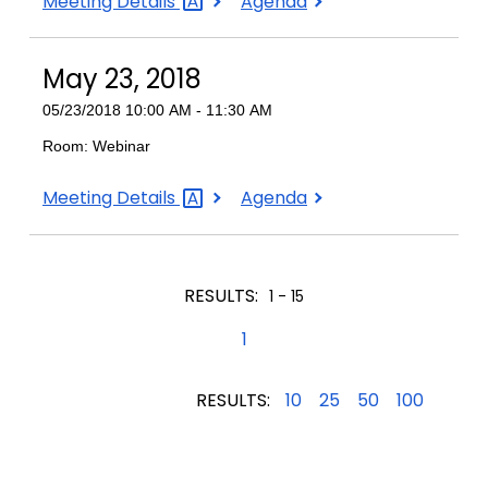
June
June
Meeting
Details
Agenda
6,
6,
2018
2018
May 23, 2018
05/23/2018 10:00 AM - 11:30 AM
Room: Webinar
May
May
Meeting
Details
Agenda
23,
23,
2018
2018
RESULTS:
1 - 15
1
RESULTS:
10
25
50
100