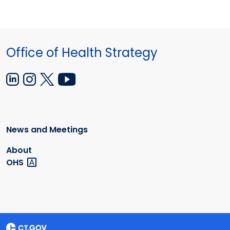
Office of Health Strategy
News and Meetings
About
OHS