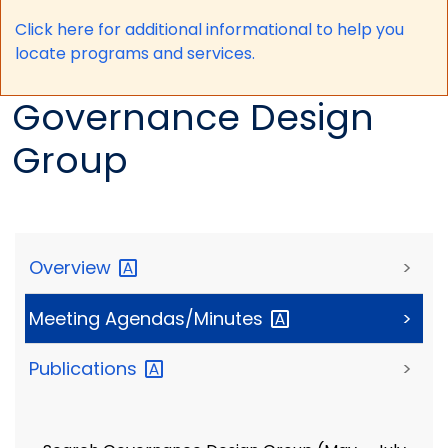
Click here for a
dditional informational to help you
locate programs and services.
Governance Design
Group
Overview
>
Meeting
Agendas/Minutes
>
Publications
>